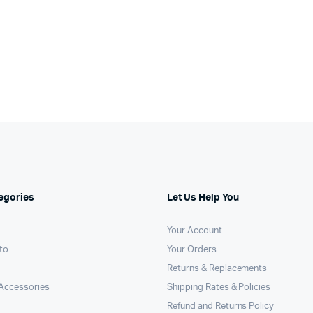
egories
Let Us Help You
Your Account
to
Your Orders
Returns & Replacements
Accessories
Shipping Rates & Policies
Refund and Returns Policy