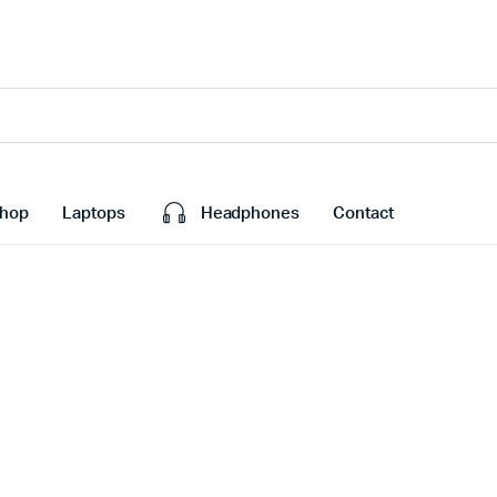
hop
Laptops
Headphones
Contact