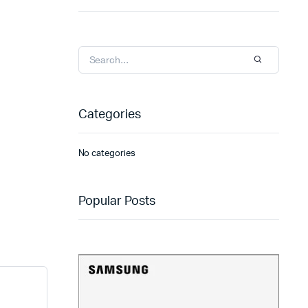
Categories
No categories
Popular Posts