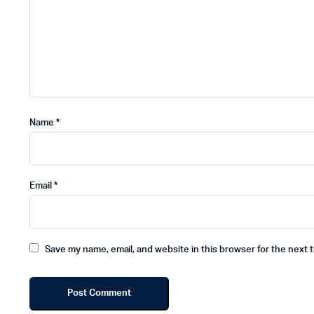
Name
*
Email
*
Save my name, email, and website in this browser for the next 