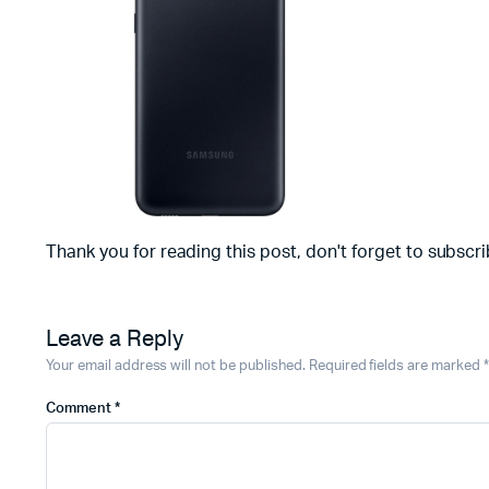
Thank you for reading this post, don't forget to subscri
Leave a Reply
Your email address will not be published.
Required fields are marked
*
Comment
*