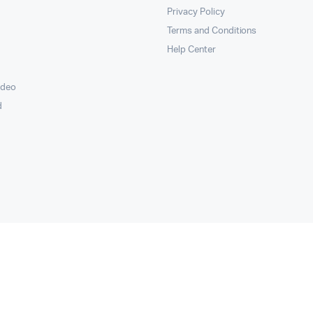
Privacy Policy
Terms and Conditions
Help Center
ideo
d