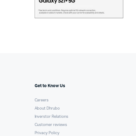
Get to Know Us
Careers
About Dhrubo
Inverstor Relations
Customer reviews
Privacy Policy