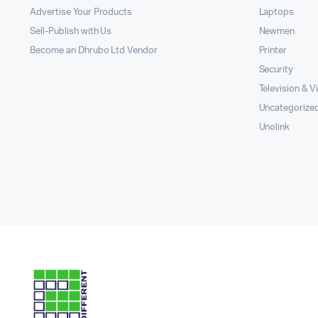
Advertise Your Products
Laptops
Sell-Publish with Us
Newmen
Become an Dhrubo Ltd Vendor
Printer
Security
Television & V
Uncategorize
Unolink