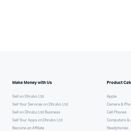
Make Money with Us
Product Cat
Sell on Dhrubo Ltd
Apple
Sell Your Services on Dhrubo Ltd
Camera & Pho
Sell on Dhrubo Ltd Business
Cell Phones
Sell Your Apps on Dhrubo Ltd
Computers & 
Become an Affilate
Headphones