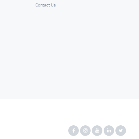
Contact Us