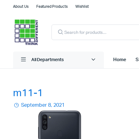
About Us
Featured Products
Wishlist
Products
search
Home
S
All Departments
m11-1
September 8, 2021