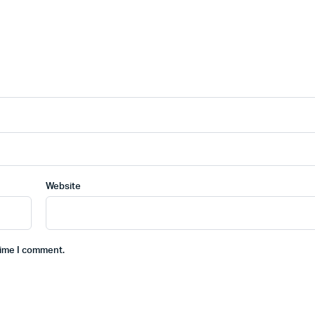
Website
time I comment.