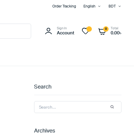
Order Tracking
English
BDT
Sign In
Total
0
Account
0.00
৳
Search
Archives