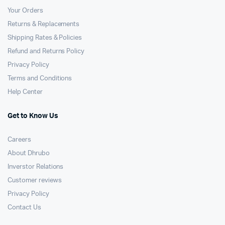
Your Orders
Returns & Replacements
Shipping Rates & Policies
Refund and Returns Policy
Privacy Policy
Terms and Conditions
Help Center
Get to Know Us
Careers
About Dhrubo
Inverstor Relations
Customer reviews
Privacy Policy
Contact Us