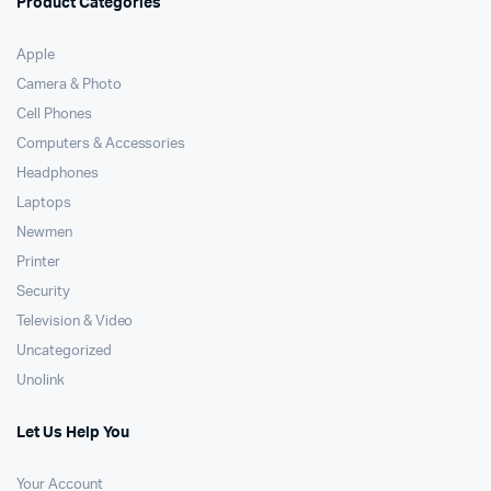
Product Categories
Apple
Camera & Photo
Cell Phones
Computers & Accessories
Headphones
Laptops
Newmen
Printer
Security
Television & Video
Uncategorized
Unolink
Let Us Help You
Your Account