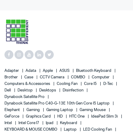
Adapter
Adata
Apple
ASUS
Bluetooth Keyboard
Brother
Case
CCTV Camera
COMBO
Computer
Computers & Accessories
Cooling Fan
Core I5
D-Tec
Dell
Desktop
Desktops
Disinfection
Dynabook Satellite Pro
Dynabook Satellite Pro C40-G-13E 10th Gen Core I5 Laptop
Elephant
Gaming
Gaming Laptop
Gaming Mouse
GeForce
Graphics Card
HD
HTC One
IdeaPad Slim 3i
Intel
Intel Core I7
Ipad
Keyboard
KEYBOARD & MOUSE COMBO
Laptop
LED Cooling Fan