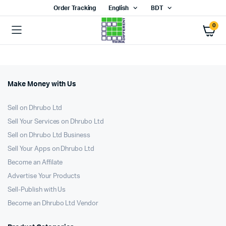
Order Tracking
English
BDT
0
Make Money with Us
Sell on Dhrubo Ltd
Sell Your Services on Dhrubo Ltd
Sell on Dhrubo Ltd Business
Sell Your Apps on Dhrubo Ltd
Become an Affilate
Advertise Your Products
Sell-Publish with Us
Become an Dhrubo Ltd Vendor