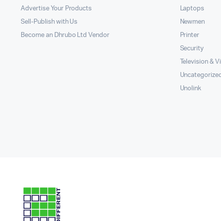
Advertise Your Products
Laptops
Sell-Publish with Us
Newmen
Become an Dhrubo Ltd Vendor
Printer
Security
Television & V
Uncategorize
Unolink