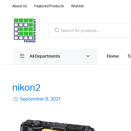
About Us
Featured Products
Wishlist
Products
search
Home
S
All Departments
nikon2
September 8, 2021