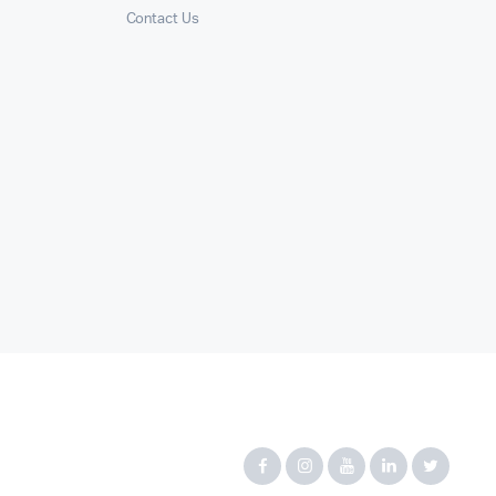
Contact Us