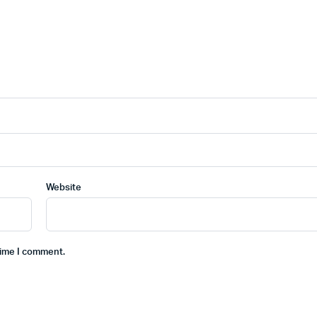
Website
time I comment.