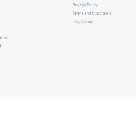
Privacy Policy
Terms and Conditions
Help Center
ideo
d