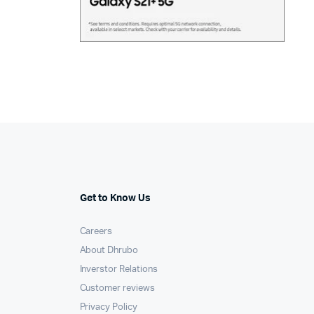
Get to Know Us
Careers
About Dhrubo
Inverstor Relations
Customer reviews
Privacy Policy