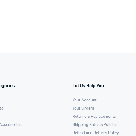
egories
Let Us Help You
Your Account
to
Your Orders
Returns & Replacements
Accessories
Shipping Rates & Policies
Refund and Returns Policy