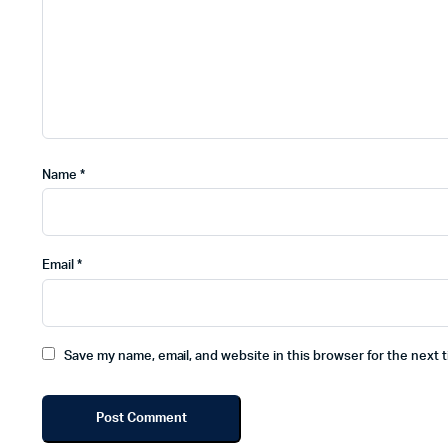
Name
*
Email
*
Save my name, email, and website in this browser for the next 