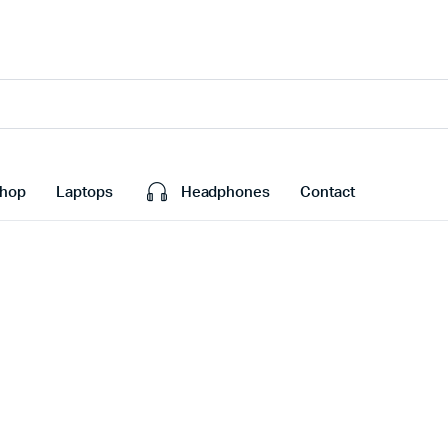
hop
Laptops
Headphones
Contact