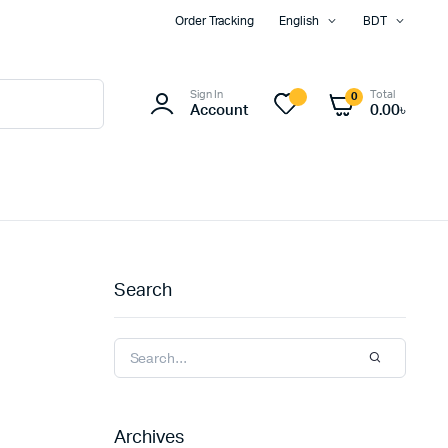
Order Tracking
English
BDT
Sign In
Total
0
Account
0.00
৳
Search
Archives