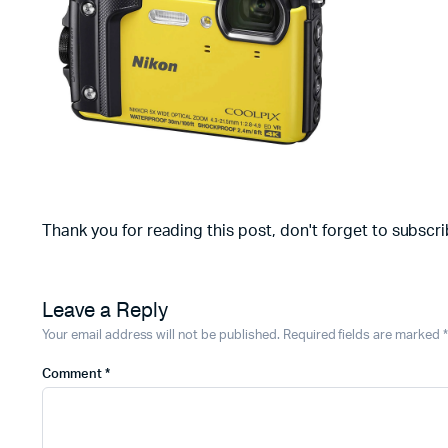
Thank you for reading this post, don't forget to subscri
Leave a Reply
Your email address will not be published.
Required fields are marked
*
Comment
*