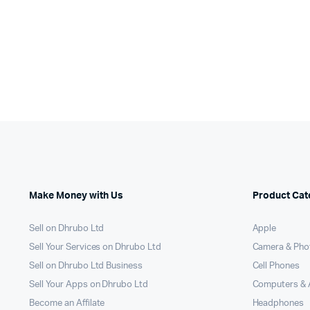
Make Money with Us
Product Cat
Sell on Dhrubo Ltd
Apple
Sell Your Services on Dhrubo Ltd
Camera & Pho
Sell on Dhrubo Ltd Business
Cell Phones
Sell Your Apps on Dhrubo Ltd
Computers & 
Become an Affilate
Headphones