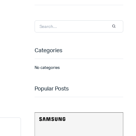
Categories
No categories
Popular Posts