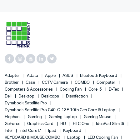
Adapter
Adata
Apple
ASUS
Bluetooth Keyboard
Brother
Case
CCTV Camera
COMBO
Computer
Computers & Accessories
Cooling Fan
Core I5
D-Tec
Dell
Desktop
Desktops
Disinfection
Dynabook Satellite Pro
Dynabook Satellite Pro C40-G-13E 10th Gen Core I5 Laptop
Elephant
Gaming
Gaming Laptop
Gaming Mouse
GeForce
Graphics Card
HD
HTC One
IdeaPad Slim 3i
Intel
Intel Core I7
Ipad
Keyboard
KEYBOARD & MOUSE COMBO
Laptop
LED Cooling Fan