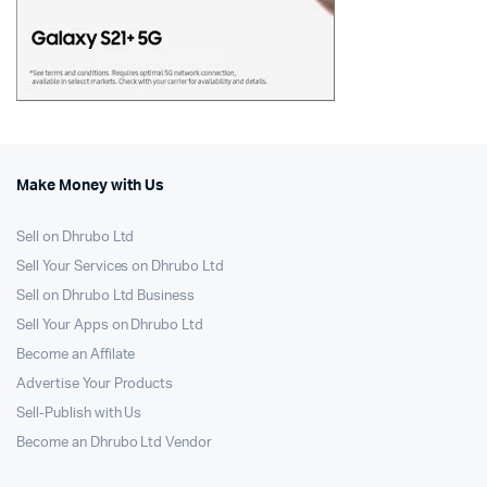
Make Money with Us
Sell on Dhrubo Ltd
Sell Your Services on Dhrubo Ltd
Sell on Dhrubo Ltd Business
Sell Your Apps on Dhrubo Ltd
Become an Affilate
Advertise Your Products
Sell-Publish with Us
Become an Dhrubo Ltd Vendor