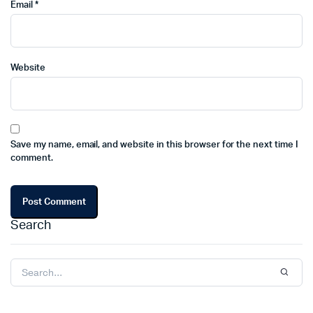
Email
*
Website
Save my name, email, and website in this browser for the next time I
comment.
Search