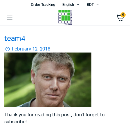
Order Tracking
English
BDT
0
team4
February 12, 2016
Thank you for reading this post, don't forget to
subscribe!