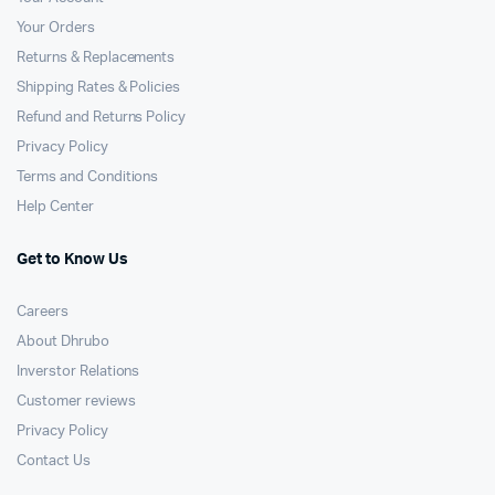
Your Orders
Returns & Replacements
Shipping Rates & Policies
Refund and Returns Policy
Privacy Policy
Terms and Conditions
Help Center
Get to Know Us
Careers
About Dhrubo
Inverstor Relations
Customer reviews
Privacy Policy
Contact Us