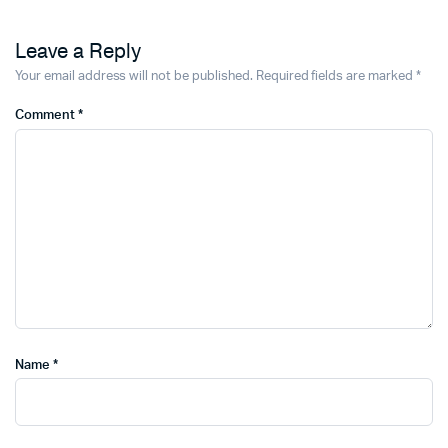
Leave a Reply
Your email address will not be published.
Required fields are marked
*
Comment
*
Name
*