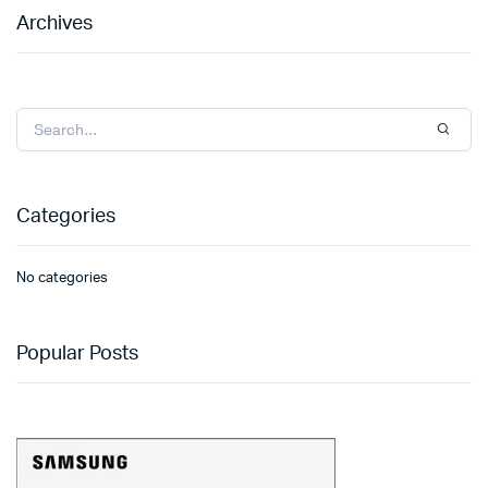
Archives
Categories
No categories
Popular Posts