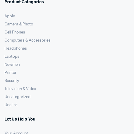
Product Categories
Apple
Camera & Photo
Cell Phones
Computers & Accessories
Headphones
Laptops
Newmen
Printer
Security
Television & Video
Uncategorized
Unolink
Let Us Help You
Your Account