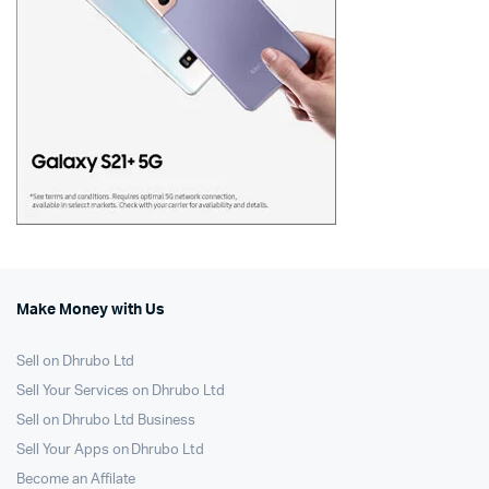
Make Money with Us
Sell on Dhrubo Ltd
Sell Your Services on Dhrubo Ltd
Sell on Dhrubo Ltd Business
Sell Your Apps on Dhrubo Ltd
Become an Affilate