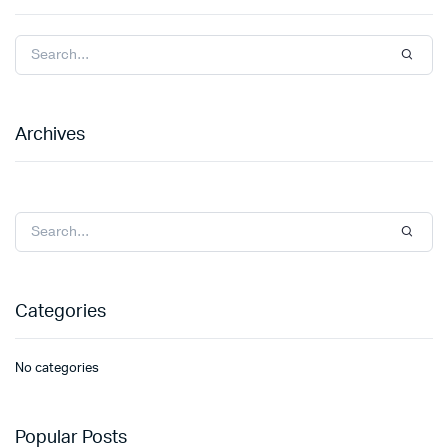
Archives
Categories
No categories
Popular Posts