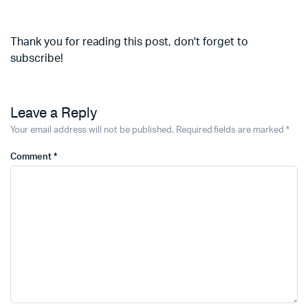
Thank you for reading this post, don't forget to
subscribe!
Leave a Reply
Your email address will not be published.
Required fields are marked
*
Comment
*