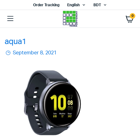
Order Tracking
English
BDT
0
aqua1
September 8, 2021