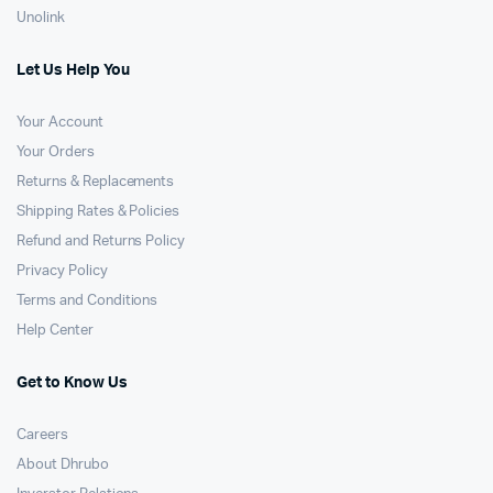
Unolink
Let Us Help You
Your Account
Your Orders
Returns & Replacements
Shipping Rates & Policies
Refund and Returns Policy
Privacy Policy
Terms and Conditions
Help Center
Get to Know Us
Careers
About Dhrubo