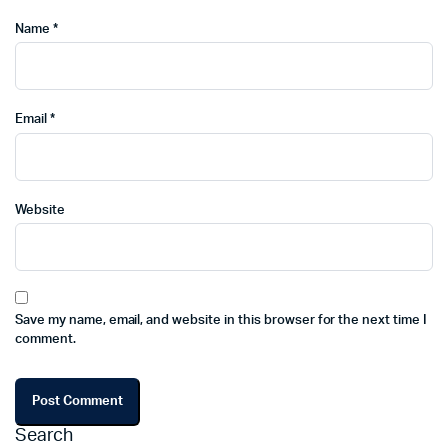
Name
*
Email
*
Website
Save my name, email, and website in this browser for the next time I
comment.
Search