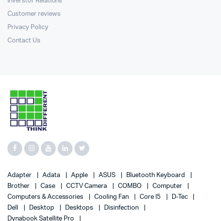
Inverstor Relations
Customer reviews
Privacy Policy
Contact Us
Adapter
Adata
Apple
ASUS
Bluetooth Keyboard
Brother
Case
CCTV Camera
COMBO
Computer
Computers & Accessories
Cooling Fan
Core I5
D-Tec
Dell
Desktop
Desktops
Disinfection
Dynabook Satellite Pro