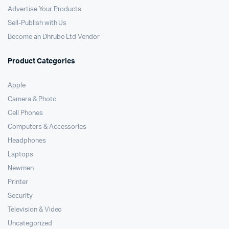
Advertise Your Products
Sell-Publish with Us
Become an Dhrubo Ltd Vendor
Product Categories
Apple
Camera & Photo
Cell Phones
Computers & Accessories
Headphones
Laptops
Newmen
Printer
Security
Television & Video
Uncategorized