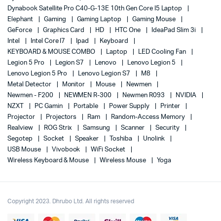
Dynabook Satellite Pro C40-G-13E 10th Gen Core I5 Laptop
Elephant
Gaming
Gaming Laptop
Gaming Mouse
GeForce
Graphics Card
HD
HTC One
IdeaPad Slim 3i
Intel
Intel Core I7
Ipad
Keyboard
KEYBOARD & MOUSE COMBO
Laptop
LED Cooling Fan
Legion 5 Pro
Legion S7
Lenovo
Lenovo Legion 5
Lenovo Legion 5 Pro
Lenovo Legion S7
M8
Metal Detector
Monitor
Mouse
Newmen
Newmen - F200
NEWMEN R-300
Newmen R093
NVIDIA
NZXT
PC Gamin
Portable
Power Supply
Printer
Projector
Projectors
Ram
Random-Access Memory
Realview
ROG Strix
Samsung
Scanner
Security
Segotep
Socket
Speaker
Toshiba
Unolink
USB Mouse
Vivobook
WiFi Socket
Wireless Keyboard & Mouse
Wireless Mouse
Yoga
Copyright 2023. Dhrubo Ltd. All rights reserved