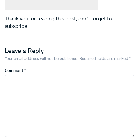
Thank you for reading this post, don't forget to
subscribe!
Leave a Reply
Your email address will not be published.
Required fields are marked
*
Comment
*