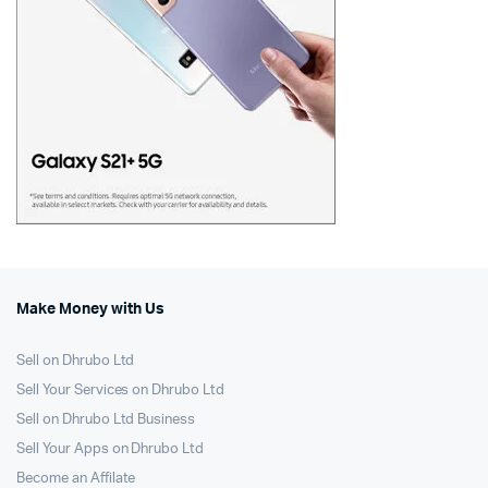
Make Money with Us
Sell on Dhrubo Ltd
Sell Your Services on Dhrubo Ltd
Sell on Dhrubo Ltd Business
Sell Your Apps on Dhrubo Ltd
Become an Affilate