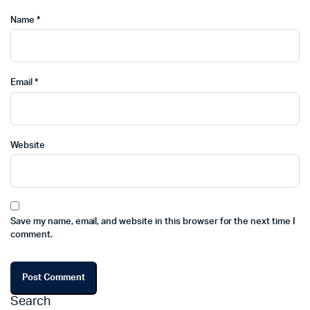
Name
*
Email
*
Website
Save my name, email, and website in this browser for the next time I
comment.
Search