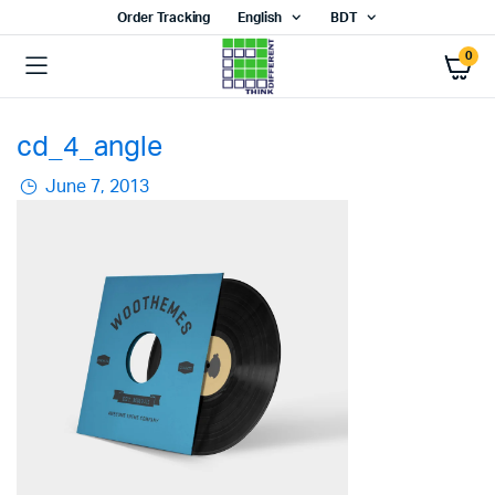
Order Tracking
English
BDT
0
cd_4_angle
June 7, 2013