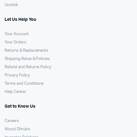
Unolink
Let Us Help You
Your Account
Your Orders
Returns & Replacements
Shipping Rates & Policies
Refund and Returns Policy
Privacy Policy
Terms and Conditions
Help Center
Get to Know Us
Careers
About Dhrubo