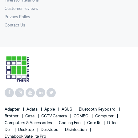
Inverstor Relations
Customer reviews
Privacy Policy
Contact Us
Adapter
Adata
Apple
ASUS
Bluetooth Keyboard
Brother
Case
CCTV Camera
COMBO
Computer
Computers & Accessories
Cooling Fan
Core I5
D-Tec
Dell
Desktop
Desktops
Disinfection
Dynabook Satellite Pro