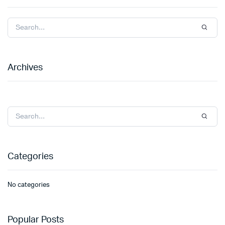
Archives
Categories
No categories
Popular Posts