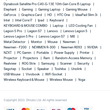
Dynabook Satellite Pro C40-G-13E 10th Gen Core I5 Laptop
Elephant
Gaming
Gaming Laptop
Gaming Mouse
GeForce
Graphics Card
HD
HTC One
IdeaPad Slim 3i
Intel
Intel Core I7
Ipad
Keyboard
KEYBOARD & MOUSE COMBO
Laptop
LED Cooling Fan
Legion 5 Pro
Legion S7
Lenovo
Lenovo Legion 5
Lenovo Legion 5 Pro
Lenovo Legion S7
M8
Metal Detector
Monitor
Mouse
Newmen
Newmen - F200
NEWMEN R-300
Newmen R093
NVIDIA
NZXT
PC Gamin
Portable
Power Supply
Printer
Projector
Projectors
Ram
Random-Access Memory
Realview
ROG Strix
Samsung
Scanner
Security
Segotep
Socket
Speaker
Toshiba
Unolink
USB Mouse
Vivobook
WiFi Socket
Wireless Keyboard & Mouse
Wireless Mouse
Yoga
Copyright 2023. Dhrubo Ltd. All rights reserved