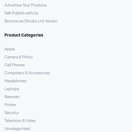
Advertise Your Products
Sell-Publish with Us
Become an Dhrubo Ltd Vendor
Product Categories
Apple
Camera & Photo
Cell Phones
Computers & Accessories
Headphones
Laptops
Newmen
Printer
Security
Television & Video
Uncategorized