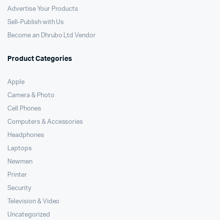
Advertise Your Products
Sell-Publish with Us
Become an Dhrubo Ltd Vendor
Product Categories
Apple
Camera & Photo
Cell Phones
Computers & Accessories
Headphones
Laptops
Newmen
Printer
Security
Television & Video
Uncategorized