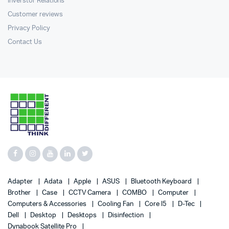
Inverstor Relations
Customer reviews
Privacy Policy
Contact Us
Adapter
Adata
Apple
ASUS
Bluetooth Keyboard
Brother
Case
CCTV Camera
COMBO
Computer
Computers & Accessories
Cooling Fan
Core I5
D-Tec
Dell
Desktop
Desktops
Disinfection
Dynabook Satellite Pro