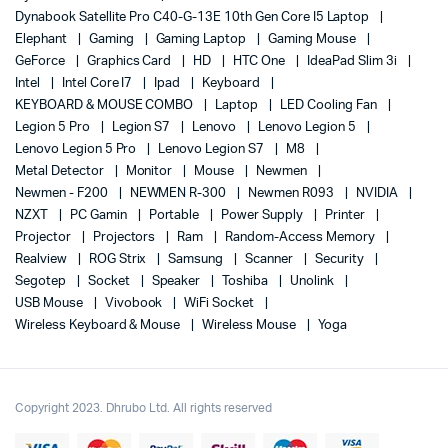
Dynabook Satellite Pro C40-G-13E 10th Gen Core I5 Laptop
Elephant
Gaming
Gaming Laptop
Gaming Mouse
GeForce
Graphics Card
HD
HTC One
IdeaPad Slim 3i
Intel
Intel Core I7
Ipad
Keyboard
KEYBOARD & MOUSE COMBO
Laptop
LED Cooling Fan
Legion 5 Pro
Legion S7
Lenovo
Lenovo Legion 5
Lenovo Legion 5 Pro
Lenovo Legion S7
M8
Metal Detector
Monitor
Mouse
Newmen
Newmen - F200
NEWMEN R-300
Newmen R093
NVIDIA
NZXT
PC Gamin
Portable
Power Supply
Printer
Projector
Projectors
Ram
Random-Access Memory
Realview
ROG Strix
Samsung
Scanner
Security
Segotep
Socket
Speaker
Toshiba
Unolink
USB Mouse
Vivobook
WiFi Socket
Wireless Keyboard & Mouse
Wireless Mouse
Yoga
Copyright 2023. Dhrubo Ltd. All rights reserved