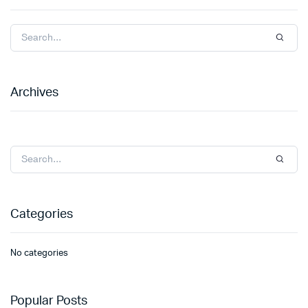
Archives
Categories
No categories
Popular Posts