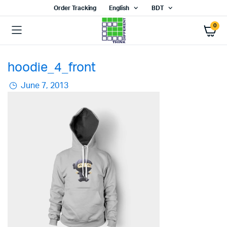
Order Tracking
English
BDT
0
hoodie_4_front
June 7, 2013