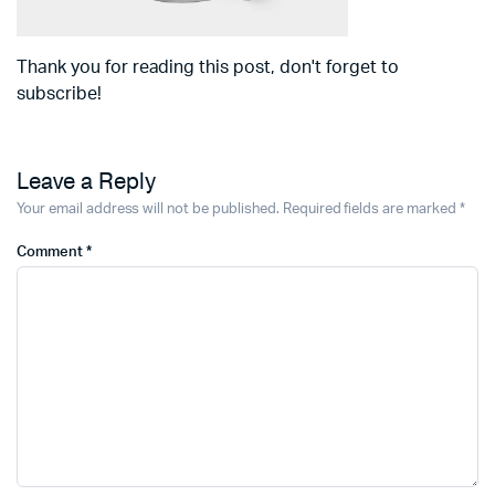
Thank you for reading this post, don't forget to
subscribe!
Leave a Reply
Your email address will not be published.
Required fields are marked
*
Comment
*