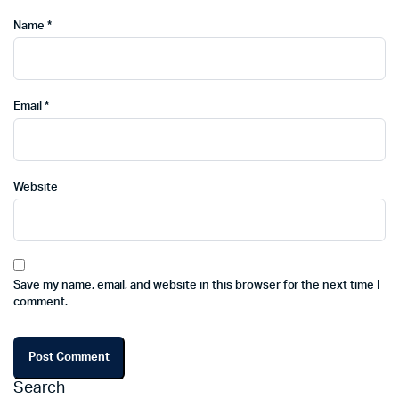
Name
*
Email
*
Website
Save my name, email, and website in this browser for the next time I
comment.
Search