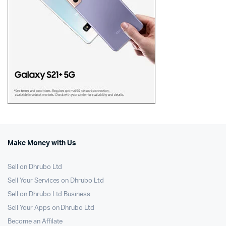
Make Money with Us
Sell on Dhrubo Ltd
Sell Your Services on Dhrubo Ltd
Sell on Dhrubo Ltd Business
Sell Your Apps on Dhrubo Ltd
Become an Affilate