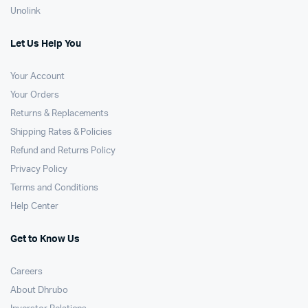
Unolink
Let Us Help You
Your Account
Your Orders
Returns & Replacements
Shipping Rates & Policies
Refund and Returns Policy
Privacy Policy
Terms and Conditions
Help Center
Get to Know Us
Careers
About Dhrubo