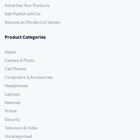
Advertise Your Products
Sell-Publish with Us
Become an Dhrubo Ltd Vendor
Product Categories
Apple
Camera & Photo
Cell Phones
Computers & Accessories
Headphones
Laptops
Newmen
Printer
Security
Television & Video
Uncategorized