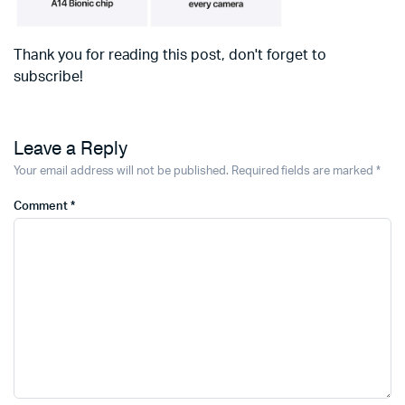
Thank you for reading this post, don't forget to
subscribe!
Leave a Reply
Your email address will not be published.
Required fields are marked
*
Comment
*