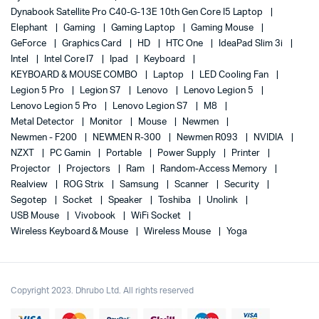
Dynabook Satellite Pro C40-G-13E 10th Gen Core I5 Laptop
Elephant
Gaming
Gaming Laptop
Gaming Mouse
GeForce
Graphics Card
HD
HTC One
IdeaPad Slim 3i
Intel
Intel Core I7
Ipad
Keyboard
KEYBOARD & MOUSE COMBO
Laptop
LED Cooling Fan
Legion 5 Pro
Legion S7
Lenovo
Lenovo Legion 5
Lenovo Legion 5 Pro
Lenovo Legion S7
M8
Metal Detector
Monitor
Mouse
Newmen
Newmen - F200
NEWMEN R-300
Newmen R093
NVIDIA
NZXT
PC Gamin
Portable
Power Supply
Printer
Projector
Projectors
Ram
Random-Access Memory
Realview
ROG Strix
Samsung
Scanner
Security
Segotep
Socket
Speaker
Toshiba
Unolink
USB Mouse
Vivobook
WiFi Socket
Wireless Keyboard & Mouse
Wireless Mouse
Yoga
Copyright 2023. Dhrubo Ltd. All rights reserved