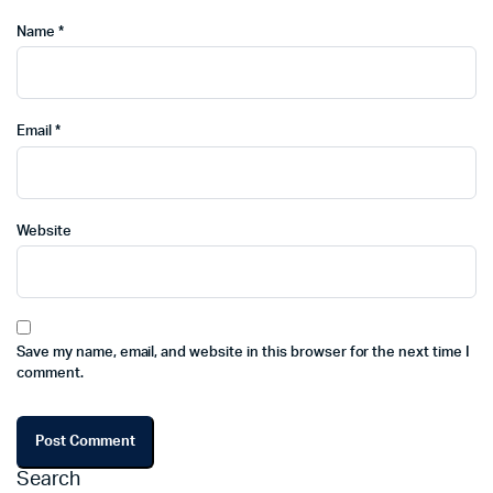
Name
*
Email
*
Website
Save my name, email, and website in this browser for the next time I
comment.
Search