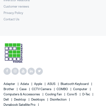
Inverstor Relations
Customer reviews
Privacy Policy
Contact Us
Adapter
Adata
Apple
ASUS
Bluetooth Keyboard
Brother
Case
CCTV Camera
COMBO
Computer
Computers & Accessories
Cooling Fan
Core I5
D-Tec
Dell
Desktop
Desktops
Disinfection
Dynabook Satellite Pro