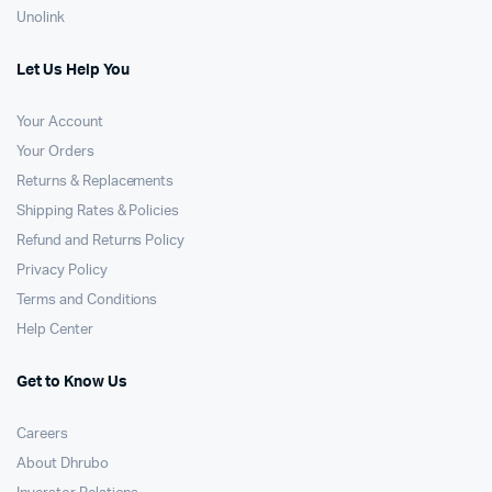
Unolink
Let Us Help You
Your Account
Your Orders
Returns & Replacements
Shipping Rates & Policies
Refund and Returns Policy
Privacy Policy
Terms and Conditions
Help Center
Get to Know Us
Careers
About Dhrubo