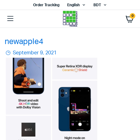
Order Tracking
English
BDT
0
newapple4
September 9, 2021