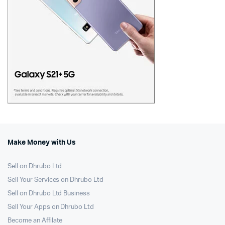
Make Money with Us
Sell on Dhrubo Ltd
Sell Your Services on Dhrubo Ltd
Sell on Dhrubo Ltd Business
Sell Your Apps on Dhrubo Ltd
Become an Affilate