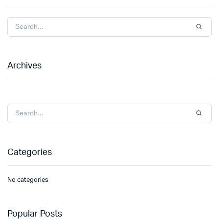
Archives
Categories
No categories
Popular Posts