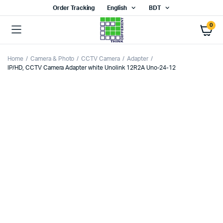
Order Tracking
English
BDT
0
Home
Camera & Photo
CCTV Camera
Adapter
IP/HD, CCTV Camera Adapter white Unolink 12R2A Uno-24-12