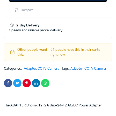
380.00৳.
175.00৳.
Unolink
12R2A
Compare
Uno-
24-
12
quantity
2-day Delivery
Speedy and reliable parcel delivery!
Other people want
51 people have this in their carts
this.
right now.
Categories:
Adapter
,
CCTV Camera
Tags:
Adapter
,
CCTV Camera
The ADAPTER Unolink 12R2A Uno-24-12 AC/DC Power Adapter