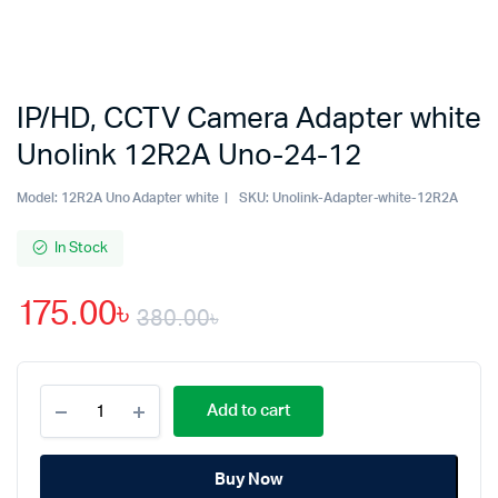
IP/HD, CCTV Camera Adapter white
Unolink 12R2A Uno-24-12
Model:
12R2A Uno Adapter white
SKU:
Unolink-Adapter-white-12R2A
In Stock
175.00
৳
380.00
৳
Original
Current
IP/HD,
price
price
Add to cart
CCTV
Camera
was:
is:
Adapter
Buy Now
white