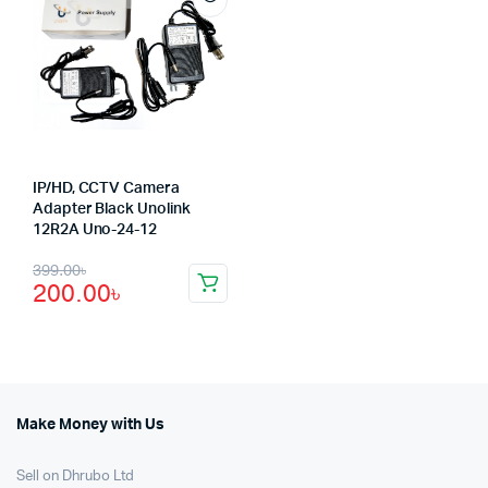
IP/HD, CCTV Camera
Adapter Black Unolink
12R2A Uno-24-12
Original
Current
399.00
৳
200.00
৳
price
price
was:
is:
399.00৳.
200.00৳.
Make Money with Us
Sell on Dhrubo Ltd