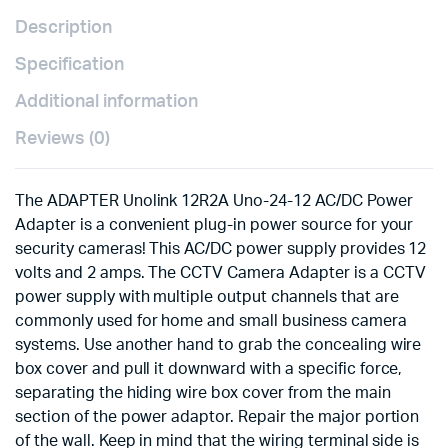
Description
Specification
Additional information
Reviews (0)
The ADAPTER Unolink 12R2A Uno-24-12 AC/DC Power
Adapter is a convenient plug-in power source for your
security cameras! This AC/DC power supply provides 12
volts and 2 amps. The CCTV Camera Adapter is a CCTV
power supply with multiple output channels that are
commonly used for home and small business camera
systems. Use another hand to grab the concealing wire
box cover and pull it downward with a specific force,
separating the hiding wire box cover from the main
section of the power adaptor. Repair the major portion
of the wall. Keep in mind that the wiring terminal side is