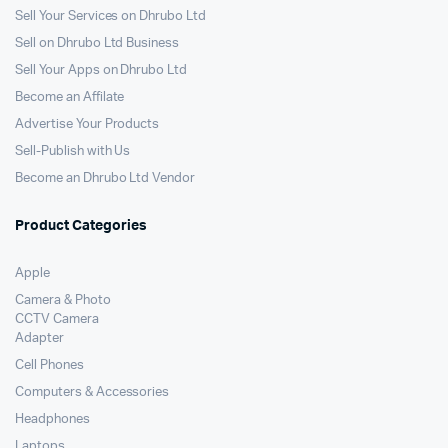
Sell Your Services on Dhrubo Ltd
Sell on Dhrubo Ltd Business
Sell Your Apps on Dhrubo Ltd
Become an Affilate
Advertise Your Products
Sell-Publish with Us
Become an Dhrubo Ltd Vendor
Product Categories
Apple
Camera & Photo
CCTV Camera
Adapter
Cell Phones
Computers & Accessories
Headphones
Laptops