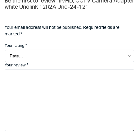
Be the first to review “IP/HD, CCTV Camera Adapter
white Unolink 12R2A Uno-24-12”
Your email address will not be published.
Required fields are
marked
*
Your rating
*
Your review
*