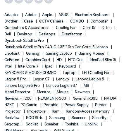
Adapter
Adata
Apple
ASUS
Bluetooth Keyboard
Brother
Case
CCTV Camera
COMBO
Computer
Computers & Accessories
Cooling Fan
Core I5
D-Tec
Dell
Desktop
Desktops
Disinfection
Dynabook Satellite Pro
Dynabook Satellite Pro C40-G-13E 10th Gen Core I5 Laptop
Elephant
Gaming
Gaming Laptop
Gaming Mouse
GeForce
Graphics Card
HD
HTC One
IdeaPad Slim 3i
Intel
Intel Core I7
Ipad
Keyboard
KEYBOARD & MOUSE COMBO
Laptop
LED Cooling Fan
Legion 5 Pro
Legion S7
Lenovo
Lenovo Legion 5
Lenovo Legion 5 Pro
Lenovo Legion S7
M8
Metal Detector
Monitor
Mouse
Newmen
Newmen - F200
NEWMEN R-300
Newmen R093
NVIDIA
NZXT
PC Gamin
Portable
Power Supply
Printer
Projector
Projectors
Ram
Random-Access Memory
Realview
ROG Strix
Samsung
Scanner
Security
Segotep
Socket
Speaker
Toshiba
Unolink
USB Mouse
Vivobook
WiFi Socket