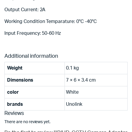
Output Current: 2A
Working Condition Temparature: 0°C -40°C
Input Frequency: 50-60 Hz
Additional information
Weight
0.1 kg
Dimensions
7 × 6 × 3.4 cm
color
White
brands
Unolink
Reviews
There are no reviews yet.