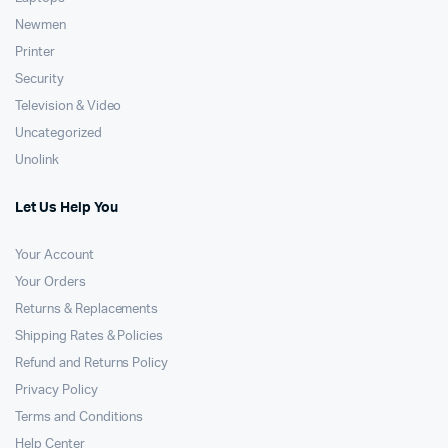
Newmen
Printer
Security
Television & Video
Uncategorized
Unolink
Let Us Help You
Your Account
Your Orders
Returns & Replacements
Shipping Rates & Policies
Refund and Returns Policy
Privacy Policy
Terms and Conditions
Help Center