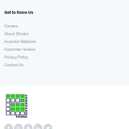
Get to Know Us
Careers
About Dhrubo
Inverstor Relations
Customer reviews
Privacy Policy
Contact Us