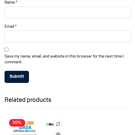
Name
*
Email
*
Save my name, email, and website in this browser for the next time I
comment.
Related products
50%