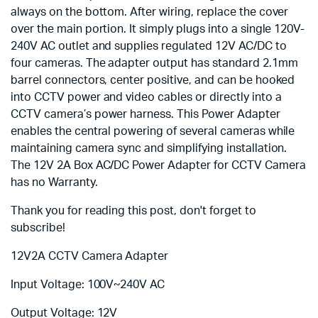
always on the bottom. After wiring, replace the cover
over the main portion. It simply plugs into a single 120V-
240V AC outlet and supplies regulated 12V AC/DC to
four cameras. The adapter output has standard 2.1mm
barrel connectors, center positive, and can be hooked
into CCTV power and video cables or directly into a
CCTV camera’s power harness. This Power Adapter
enables the central powering of several cameras while
maintaining camera sync and simplifying installation.
The 12V 2A Box AC/DC Power Adapter for CCTV Camera
has no Warranty.
Thank you for reading this post, don't forget to
subscribe!
12V2A CCTV Camera Adapter
Input Voltage: 100V~240V AC
Output Voltage: 12V