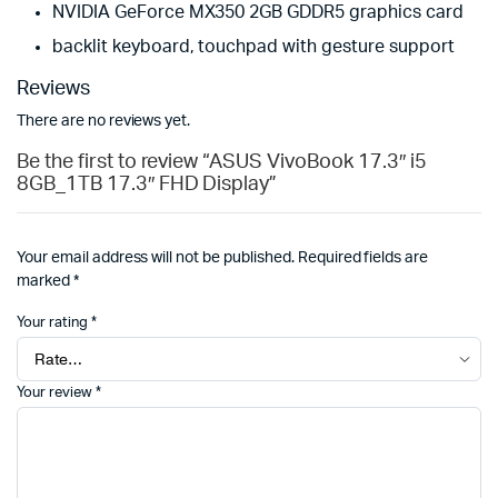
NVIDIA GeForce MX350 2GB GDDR5 graphics card
backlit keyboard, touchpad with gesture support
Reviews
There are no reviews yet.
Be the first to review “ASUS VivoBook 17.3″ i5
8GB_1TB 17.3″ FHD Display”
Your email address will not be published.
Required fields are
marked
*
Your rating
*
Your review
*