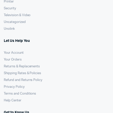
Printer
Security
Television & Video
Uncategorized
Unolink
Let Us Help You
Your Account
Your Orders
Returns & Replacements
Shipping Rates & Policies
Refund and Returns Policy
Privacy Policy
Terms and Conditions
Help Center
Get to Know Us