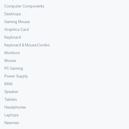
Computer Components
Desktops
Gaming Mouse
Graphics Card
Keyboard
Keyboard & Mouse Combo
Monitors
Mouse
PC Gaming
Power Supply
RAM
Speaker
Tablets
Headphones
Laptops
Newmen