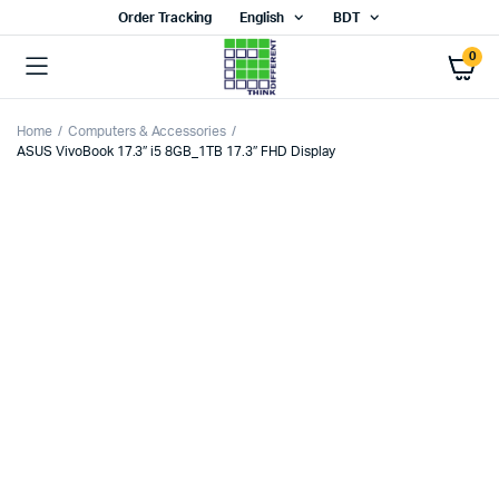
Order Tracking
English
BDT
0
Home
Computers & Accessories
ASUS VivoBook 17.3″ i5 8GB_1TB 17.3″ FHD Display