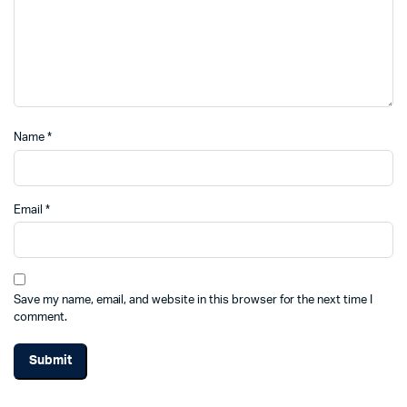
Name
*
Email
*
Save my name, email, and website in this browser for the next time I
comment.