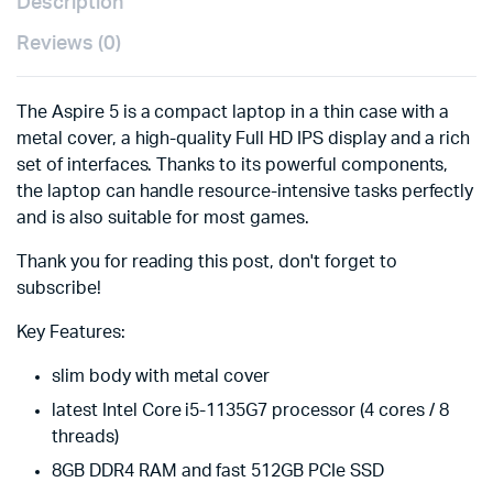
Description
Reviews (0)
The Aspire 5 is a compact laptop in a thin case with a
metal cover, a high-quality Full HD IPS display and a rich
set of interfaces. Thanks to its powerful components,
the laptop can handle resource-intensive tasks perfectly
and is also suitable for most games.
Thank you for reading this post, don't forget to
subscribe!
Key Features:
slim body with metal cover
latest Intel Core i5-1135G7 processor (4 cores / 8
threads)
8GB DDR4 RAM and fast 512GB PCIe SSD