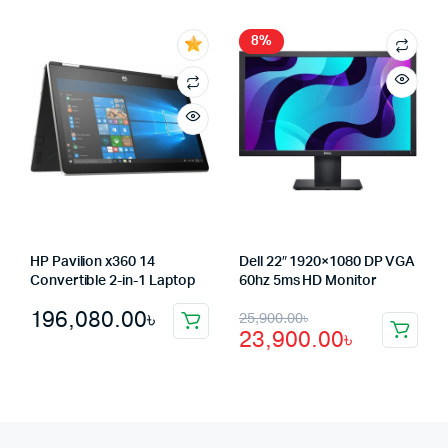
was:
is:
1,250.00৳.
1,220.00৳.
46,550.00৳.
45,500.00৳.
8%
HP Pavilion x360 14
Dell 22″ 1920×1080 DP VGA
Convertible 2-in-1 Laptop
60hz 5ms HD Monitor
Original
Current
196,080.00
৳
25,900.00
৳
23,900.00
৳
price
price
was:
is:
25,900.00৳.
23,900.00৳.