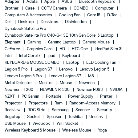
Adapter
Adata
Apple
ASUS
Bluetooth Keyboard
Brother
Case
CCTV Camera
COMBO
Computer
Computers & Accessories
Cooling Fan
Core I5
D-Tec
Dell
Desktop
Desktops
Disinfection
Dynabook Satellite Pro
Dynabook Satellite Pro C40-G-13E 10th Gen Core I5 Laptop
Elephant
Gaming
Gaming Laptop
Gaming Mouse
GeForce
Graphics Card
HD
HTC One
IdeaPad Slim 3i
Intel
Intel Core I7
Ipad
Keyboard
KEYBOARD & MOUSE COMBO
Laptop
LED Cooling Fan
Legion 5 Pro
Legion S7
Lenovo
Lenovo Legion 5
Lenovo Legion 5 Pro
Lenovo Legion S7
M8
Metal Detector
Monitor
Mouse
Newmen
Newmen - F200
NEWMEN R-300
Newmen R093
NVIDIA
NZXT
PC Gamin
Portable
Power Supply
Printer
Projector
Projectors
Ram
Random-Access Memory
Realview
ROG Strix
Samsung
Scanner
Security
Segotep
Socket
Speaker
Toshiba
Unolink
USB Mouse
Vivobook
WiFi Socket
Wireless Keyboard & Mouse
Wireless Mouse
Yoga