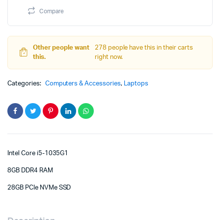
FHD
Compare
Display
quantity
Other people want
278 people have this in their carts
this.
right now.
Categories:
Computers & Accessories
,
Laptops
Intel Core i5-1035G1
8GB DDR4 RAM
28GB PCIe NVMe SSD