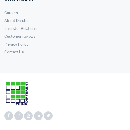
Careers
About Dhrubo
Inverstor Relations
Customer reviews
Privacy Policy
Contact Us