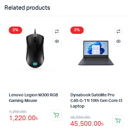
Related products
3%
3%
Lenovo Legion M300 RGB
Dynabook Satellite Pro
Gaming Mouse
C40-G-11I 10th Gen Core I3
Laptop
Original
Current
1,250.00
৳
Original
Current
1,220.00
৳
46,550.00
৳
price
price
45,500.00
৳
price
price
was:
is: