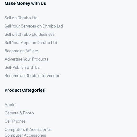
Make Money with Us
Sell on Dhrubo Ltd
Sell Your Services on Dhrubo Ltd
Sell on Dhrubo Ltd Business
Sell Your Apps on Dhrubo Ltd
Become an Affilate
Advertise Your Products
Sell-Publish with Us
Become an Dhrubo Ltd Vendor
Product Categories
Apple
Camera & Photo
Cell Phones
Computers & Accessories
Computer Accessories