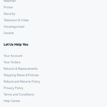
Newmen
Printer
Security
Television & Video
Uncategorized
Unolink
Let Us Help You
Your Account
Your Orders
Returns & Replacements
Shipping Rates & Policies
Refund and Returns Policy
Privacy Policy
Terms and Conditions
Help Center