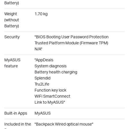
Battery)
Weight
1.70 kg
(without
Battery)
Security
"BIOS Booting User Password Protection
Trusted Platform Module (Firmware TPM)
N/A"
MyASUS
"AppDeals
feature
System diagnosis
Battery health charging
Splendid
Tru2Life
Function key lock
WiFi SmartConnect
Link to MyASUS"
Built-in Apps
MyASUS
Included in the
"Backpack Wired optical mouse"