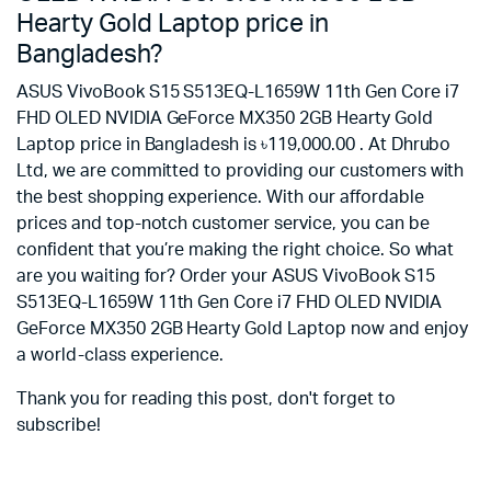
Hearty Gold Laptop price in
Bangladesh?
ASUS VivoBook S15 S513EQ-L1659W 11th Gen Core i7
FHD OLED NVIDIA GeForce MX350 2GB Hearty Gold
Laptop price in Bangladesh is ৳119,000.00 . At Dhrubo
Ltd, we are committed to providing our customers with
the best shopping experience. With our affordable
prices and top-notch customer service, you can be
confident that you’re making the right choice. So what
are you waiting for? Order your ASUS VivoBook S15
S513EQ-L1659W 11th Gen Core i7 FHD OLED NVIDIA
GeForce MX350 2GB Hearty Gold Laptop now and enjoy
a world-class experience.
Thank you for reading this post, don't forget to
subscribe!