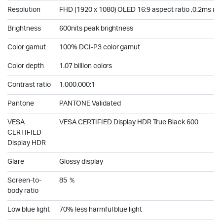
Resolution
FHD (1920 x 1080) OLED 16:9 aspect ratio ,0.2ms r
Brightness
600nits peak brightness
Color gamut
100% DCI-P3 color gamut
Color depth
1.07 billion colors
Contrast ratio
1,000,000:1
Pantone
PANTONE Validated
VESA
VESA CERTIFIED Display HDR True Black 600
CERTIFIED
Display HDR
Glare
Glossy display
Screen-to-
85 ％
body ratio
Low blue light
70% less harmful blue light