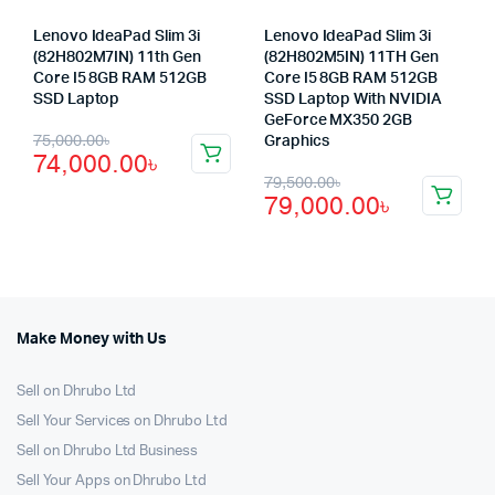
Lenovo IdeaPad Slim 3i
Lenovo IdeaPad Slim 3i
(82H802M7IN) 11th Gen
(82H802M5IN) 11TH Gen
Core I5 8GB RAM 512GB
Core I5 8GB RAM 512GB
SSD Laptop
SSD Laptop With NVIDIA
GeForce MX350 2GB
Original
Current
75,000.00
৳
Graphics
74,000.00
৳
price
price
Original
Current
79,500.00
৳
79,000.00
৳
was:
is:
price
price
75,000.00৳.
74,000.00৳.
was:
is:
79,500.00৳.
79,000.00৳.
Make Money with Us
Sell on Dhrubo Ltd
Sell Your Services on Dhrubo Ltd
Sell on Dhrubo Ltd Business
Sell Your Apps on Dhrubo Ltd