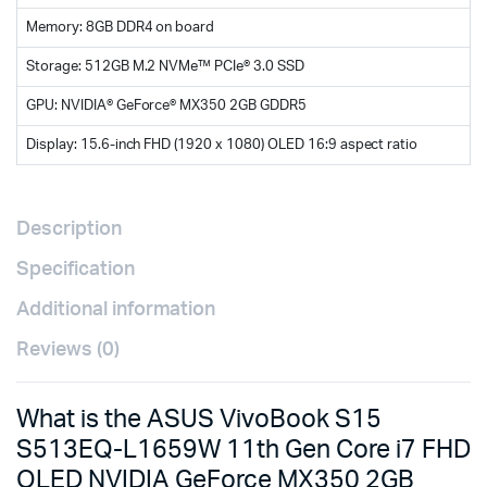
Memory: 8GB DDR4 on board
Storage: 512GB M.2 NVMe™ PCIe® 3.0 SSD
GPU: NVIDIA® GeForce® MX350 2GB GDDR5
Display: 15.6-inch FHD (1920 x 1080) OLED 16:9 aspect ratio
Description
Specification
Additional information
Reviews (0)
What is the ASUS VivoBook S15
S513EQ-L1659W 11th Gen Core i7 FHD
OLED NVIDIA GeForce MX350 2GB