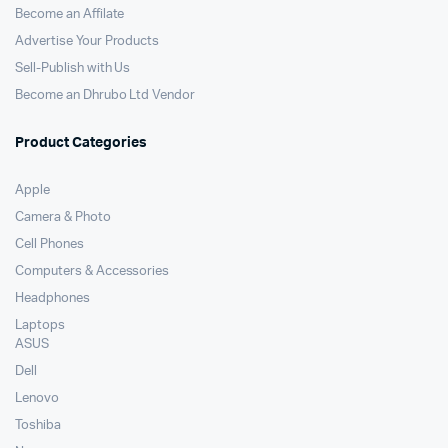
Become an Affilate
Advertise Your Products
Sell-Publish with Us
Become an Dhrubo Ltd Vendor
Product Categories
Apple
Camera & Photo
Cell Phones
Computers & Accessories
Headphones
Laptops
ASUS
Dell
Lenovo
Toshiba