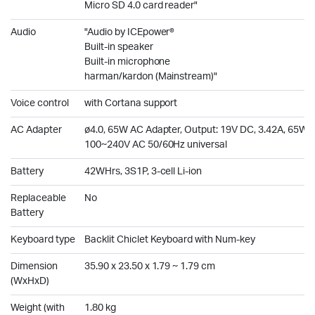
Micro SD 4.0 card reader"
Audio
"Audio by ICEpower®
Built-in speaker
Built-in microphone
harman/kardon (Mainstream)"
Voice control
with Cortana support
AC Adapter
ø4.0, 65W AC Adapter, Output: 19V DC, 3.42A, 65W, I
100~240V AC 50/60Hz universal
Battery
42WHrs, 3S1P, 3-cell Li-ion
Replaceable
No
Battery
Keyboard type
Backlit Chiclet Keyboard with Num-key
Dimension
35.90 x 23.50 x 1.79 ~ 1.79 cm
(WxHxD)
Weight (with
1.80 kg