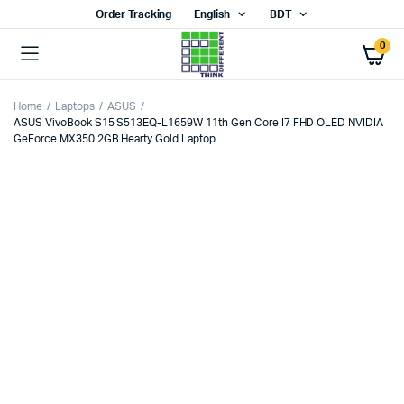
Order Tracking
English
BDT
0
Home
Laptops
ASUS
ASUS VivoBook S15 S513EQ-L1659W 11th Gen Core I7 FHD OLED NVIDIA
GeForce MX350 2GB Hearty Gold Laptop