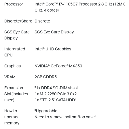
Processor
Intel® Core™ i7-1165G7 Processor 2.8 GHz (12M Cac
GHz, 4 cores)
Discrete/Share
Discrete
SGS Eye Care
SGS Eye Care Display
Display
Intergrated
Intel® UHD Graphics
GPU
Graphics
NVIDIA® GeForce® MX350
VRAM
2GB GDDR5
Expansion
"1x DDR4 SO-DIMM slot
Slot(includes
1x M.2 2280 PCIe 3.0x2
used)
1x STD 2.5” SATA HDD"
How to
"Upgradable
upgrade
Need to remove bottom/top case"
memory