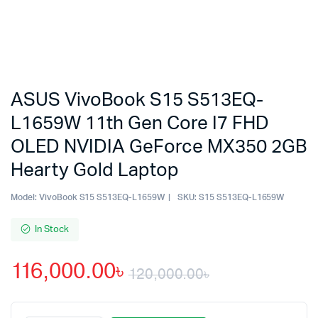
ASUS VivoBook S15 S513EQ-
L1659W 11th Gen Core I7 FHD
OLED NVIDIA GeForce MX350 2GB
Hearty Gold Laptop
Model:
VivoBook S15 S513EQ-L1659W
SKU:
S15 S513EQ-L1659W
In Stock
116,000.00
৳
120,000.00
৳
Original
Current