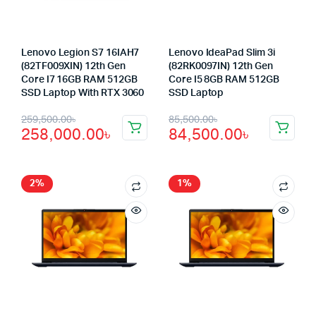
Lenovo Legion S7 16IAH7
Lenovo IdeaPad Slim 3i
(82TF009XIN) 12th Gen
(82RK0097IN) 12th Gen
Core I7 16GB RAM 512GB
Core I5 8GB RAM 512GB
SSD Laptop With RTX 3060
SSD Laptop
Original
Current
Original
Current
259,500.00
৳
85,500.00
৳
258,000.00
৳
84,500.00
৳
price
price
price
price
was:
is:
was:
is:
259,500.00৳.
258,000.00৳.
85,500.00৳.
84,500.00৳.
2%
1%