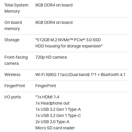
Total System
8GB DDR4 on board
Memory
On board
8GB DDR4 on board
memory
Storage
"512GB M.2 NVMe™ PCIe® 3.0 SSD
HDD housing for storage expansion"
Front-facing
720p HD camera
camera
Wireless
Wi-Fi 5(802.11ac) (Dual band) 1*1 + Bluetooth 4.1
FingerPrint
FingerPrint
I/O ports
"1x HDMI 1.4
1x Headphone out
1x USB 3.2 Gen 1 Type-A
1x USB 3.2 Gen 1 Type-C
2x USB 2.0 Type-A
Micro SD card reader