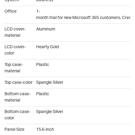
System
business
Office
1-
month trial for new Microsoft 365 customers. Credit 
LCD cover-
Aluminum
material
LCD cover-
Hearty Gold
color
Top case-
Plastic
material
Top case-color
Spangle Silver
Bottom case-
Plastic
material
Bottom case-
Spangle Silver
color
Panel Size
15.6-inch