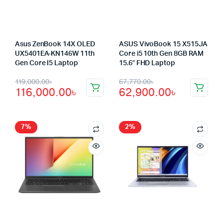
Asus ZenBook 14X OLED
ASUS VivoBook 15 X515JA
UX5401EA-KN146W 11th
Core i5 10th Gen 8GB RAM
Gen Core I5 Laptop
15.6″ FHD Laptop
Original
Current
Original
Current
119,000.00
৳
67,770.00
৳
116,000.00
৳
62,900.00
৳
price
price
price
price
was:
is:
was:
is:
119,000.00৳.
116,000.00৳.
67,770.00৳.
62,900.00৳.
7%
2%