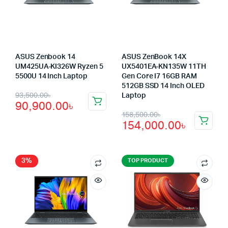
ASUS Zenbook 14
ASUS ZenBook 14X
UM425UA-KI326W Ryzen 5
UX5401EA-KN135W 11TH
5500U 14 Inch Laptop
Gen Core I7 16GB RAM
512GB SSD 14 Inch OLED
Original
Current
93,500.00
৳
Laptop
90,900.00
৳
price
price
Original
Current
158,500.00
৳
154,000.00
৳
was:
is:
price
price
93,500.00৳.
90,900.00৳.
was:
is:
158,500.00৳.
154,000.00৳.
3%
TOP PRODUCT