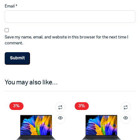
Email
*
Save my name, email, and website in this browser for the next time I
comment.
You may also like…
3%
3%