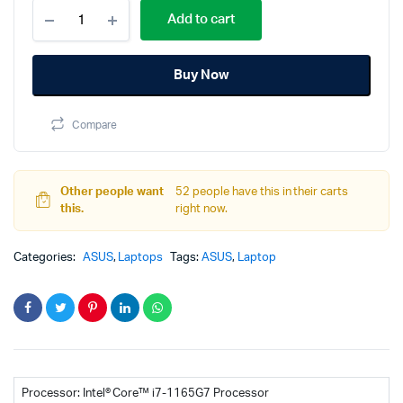
ASUS
price
price
Add to cart
VivoBook
S15
was:
is:
S513EQ-
Buy Now
L1659W
120,000.00
116,000.00
11th
Gen
Compare
Core
I7
FHD
OLED
Other people want
52 people have this in their carts
NVIDIA
this.
right now.
GeForce
MX350
2GB
Categories:
ASUS
,
Laptops
Tags:
ASUS
,
Laptop
Hearty
Gold
Laptop
quantity
Processor: Intel® Core™ i7-1165G7 Processor