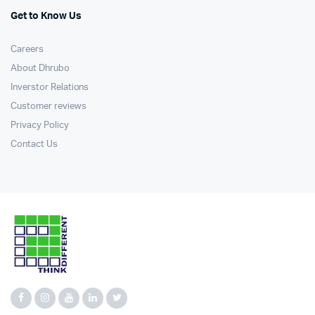
Get to Know Us
Careers
About Dhrubo
Inverstor Relations
Customer reviews
Privacy Policy
Contact Us