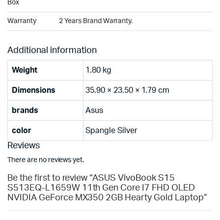
Box
Warranty
2 Years Brand Warranty.
Additional information
Weight
1.80 kg
Dimensions
35.90 × 23.50 × 1.79 cm
brands
Asus
color
Spangle Silver
Reviews
There are no reviews yet.
Be the first to review “ASUS VivoBook S15
S513EQ-L1659W 11th Gen Core I7 FHD OLED
NVIDIA GeForce MX350 2GB Hearty Gold Laptop”