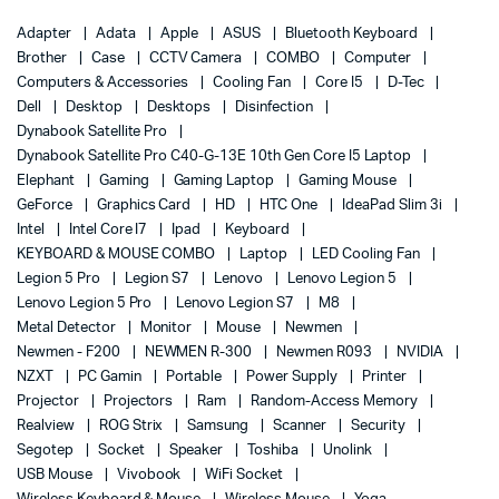
Adapter
Adata
Apple
ASUS
Bluetooth Keyboard
Brother
Case
CCTV Camera
COMBO
Computer
Computers & Accessories
Cooling Fan
Core I5
D-Tec
Dell
Desktop
Desktops
Disinfection
Dynabook Satellite Pro
Dynabook Satellite Pro C40-G-13E 10th Gen Core I5 Laptop
Elephant
Gaming
Gaming Laptop
Gaming Mouse
GeForce
Graphics Card
HD
HTC One
IdeaPad Slim 3i
Intel
Intel Core I7
Ipad
Keyboard
KEYBOARD & MOUSE COMBO
Laptop
LED Cooling Fan
Legion 5 Pro
Legion S7
Lenovo
Lenovo Legion 5
Lenovo Legion 5 Pro
Lenovo Legion S7
M8
Metal Detector
Monitor
Mouse
Newmen
Newmen - F200
NEWMEN R-300
Newmen R093
NVIDIA
NZXT
PC Gamin
Portable
Power Supply
Printer
Projector
Projectors
Ram
Random-Access Memory
Realview
ROG Strix
Samsung
Scanner
Security
Segotep
Socket
Speaker
Toshiba
Unolink
USB Mouse
Vivobook
WiFi Socket