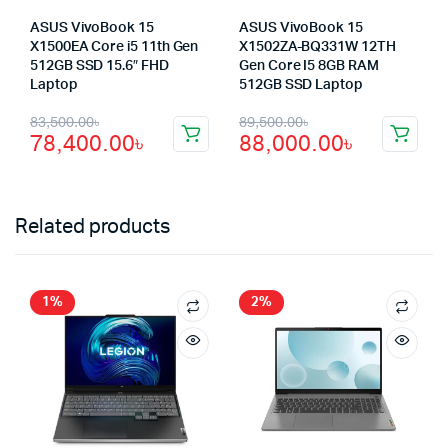
ASUS VivoBook 15
ASUS VivoBook 15
X1500EA Core i5 11th Gen
X1502ZA-BQ331W 12TH
512GB SSD 15.6″ FHD
Gen Core I5 8GB RAM
Laptop
512GB SSD Laptop
Original
Current
Original
Current
83,500.00
৳
89,500.00
৳
78,400.00
৳
88,000.00
৳
price
price
price
price
was:
is:
was:
is:
83,500.00৳.
78,400.00৳.
89,500.00৳.
88,000.00৳.
Related products
1%
2%