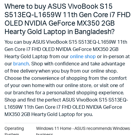
Where to buy ASUS VivoBook S15
S513EQ-L1659W 11th Gen Core i7 FHD
OLED NVIDIA GeForce MX350 2GB
Hearty Gold Laptop in Bangladesh?
You can buy ASUS VivoBook S15 S513EQ-L1659W 11th
Gen Core i7 FHD OLED NVIDIA GeForce MX350 2GB
Hearty Gold Laptop from our
online shop
or in-person at
our
branch
. Shop with confidence and take advantage
of free delivery when you buy from our online shop.
Choose the convenience of shopping from the comfort
of your own home with our online store, or visit one of
our branches for a personalized shopping experience.
Shop and find the perfect ASUS VivoBook S15 S513EQ-
L1659W 11th Gen Core i7 FHD OLED NVIDIA GeForce
MX350 2GB Hearty Gold Laptop for you.
Operating
Windows 11 Home - ASUS recommends Windows 11 