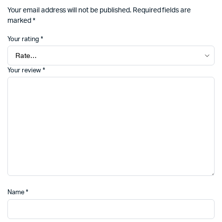
Your email address will not be published.
Required fields are
marked
*
Your rating
*
Your review
*
Name
*