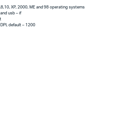
8,10, XP, 2000, ME and 98 operating systems
nd usb – if
t
 DPI, default – 1200