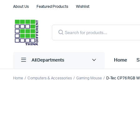
About Us
Featured Products
Wishlist
Products
search
Home
S
All Departments
Home
Computers & Accessories
Gaming Mouse
D-Tec CP76 RGB Wi