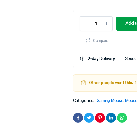
O
C
D-
p
p
Add t
Tec
CP76
w
is
RGB
Compare
Wired
4
3
Optical
Mouse
2-day Delivery
Speedy
quantity
Other people want this.
1
Categories:
Gaming Mouse
,
Mous