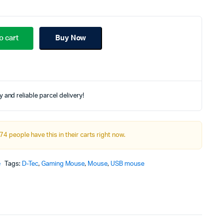
riginal
urrent
rice
rice
o cart
Buy Now
as:
:
00.00৳.
60.00৳.
 and reliable parcel delivery!
74 people have this in their carts right now.
e
Tags:
D-Tec
,
Gaming Mouse
,
Mouse
,
USB mouse