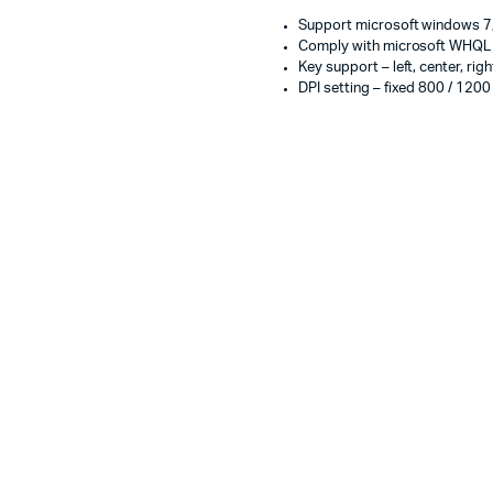
Support microsoft windows 7,
Comply with microsoft WHQL a
Key support – left, center, righ
DPI setting – fixed 800 / 1200