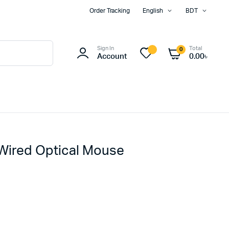
Order Tracking
English
BDT
Sign In
Total
0
Account
0.00
৳
Wired Optical Mouse