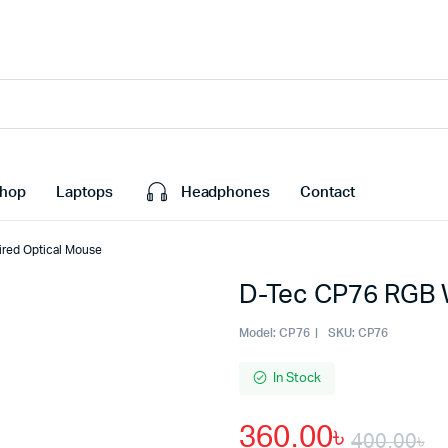
hop
Laptops
Headphones
Contact
red Optical Mouse
D-Tec CP76 RGB 
Model:
CP76
SKU:
CP76
In Stock
360.00
৳
400.00
৳