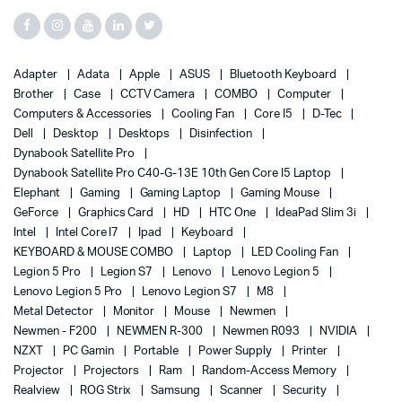
Adapter
Adata
Apple
ASUS
Bluetooth Keyboard
Brother
Case
CCTV Camera
COMBO
Computer
Computers & Accessories
Cooling Fan
Core I5
D-Tec
Dell
Desktop
Desktops
Disinfection
Dynabook Satellite Pro
Dynabook Satellite Pro C40-G-13E 10th Gen Core I5 Laptop
Elephant
Gaming
Gaming Laptop
Gaming Mouse
GeForce
Graphics Card
HD
HTC One
IdeaPad Slim 3i
Intel
Intel Core I7
Ipad
Keyboard
KEYBOARD & MOUSE COMBO
Laptop
LED Cooling Fan
Legion 5 Pro
Legion S7
Lenovo
Lenovo Legion 5
Lenovo Legion 5 Pro
Lenovo Legion S7
M8
Metal Detector
Monitor
Mouse
Newmen
Newmen - F200
NEWMEN R-300
Newmen R093
NVIDIA
NZXT
PC Gamin
Portable
Power Supply
Printer
Projector
Projectors
Ram
Random-Access Memory
Realview
ROG Strix
Samsung
Scanner
Security