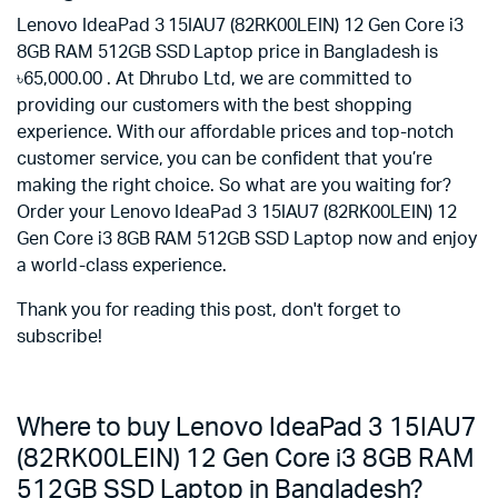
Lenovo IdeaPad 3 15IAU7 (82RK00LEIN) 12 Gen Core i3
8GB RAM 512GB SSD Laptop price in Bangladesh is
৳65,000.00 . At Dhrubo Ltd, we are committed to
providing our customers with the best shopping
experience. With our affordable prices and top-notch
customer service, you can be confident that you’re
making the right choice. So what are you waiting for?
Order your Lenovo IdeaPad 3 15IAU7 (82RK00LEIN) 12
Gen Core i3 8GB RAM 512GB SSD Laptop now and enjoy
a world-class experience.
Thank you for reading this post, don't forget to
subscribe!
Where to buy Lenovo IdeaPad 3 15IAU7
(82RK00LEIN) 12 Gen Core i3 8GB RAM
512GB SSD Laptop in Bangladesh?