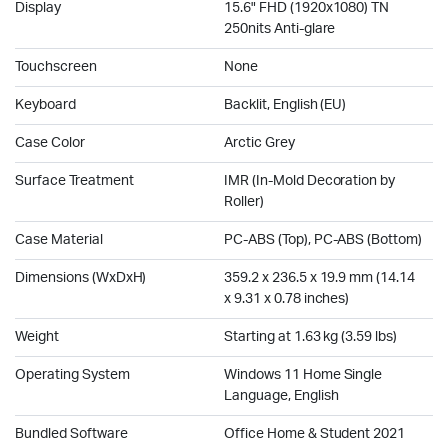
Display
15.6" FHD (1920x1080) TN
250nits Anti-glare
Touchscreen
None
Keyboard
Backlit, English (EU)
Case Color
Arctic Grey
Surface Treatment
IMR (In-Mold Decoration by
Roller)
Case Material
PC-ABS (Top), PC-ABS (Bottom)
Dimensions (WxDxH)
359.2 x 236.5 x 19.9 mm (14.14
x 9.31 x 0.78 inches)
Weight
Starting at 1.63 kg (3.59 lbs)
Operating System
Windows 11 Home Single
Language, English
Bundled Software
Office Home & Student 2021