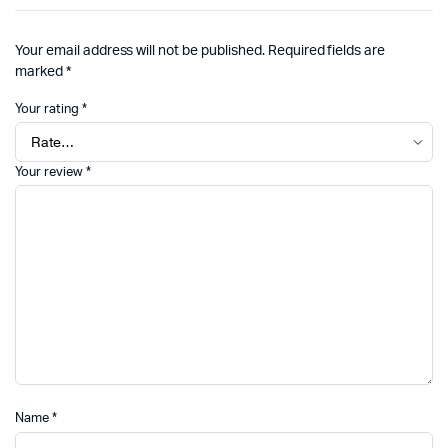
Your email address will not be published.
Required fields are
marked
*
Your rating
*
Your review
*
Name
*