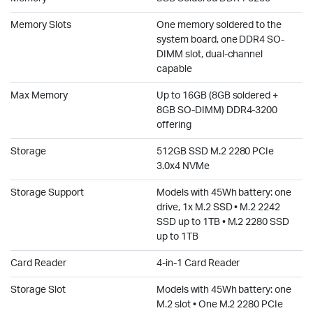
Memory Slots
One memory soldered to the
system board, one DDR4 SO-
DIMM slot, dual-channel
capable
Max Memory
Up to 16GB (8GB soldered +
8GB SO-DIMM) DDR4-3200
offering
Storage
512GB SSD M.2 2280 PCIe
3.0x4 NVMe
Storage Support
Models with 45Wh battery: one
drive, 1x M.2 SSD • M.2 2242
SSD up to 1TB • M.2 2280 SSD
up to 1TB
Card Reader
4-in-1 Card Reader
Storage Slot
Models with 45Wh battery: one
M.2 slot • One M.2 2280 PCIe