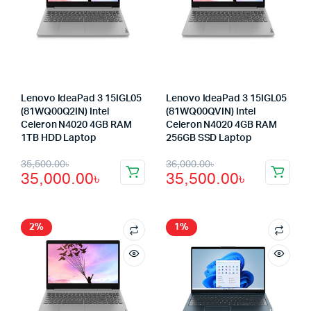
Lenovo IdeaPad 3 15IGL05
Lenovo IdeaPad 3 15IGL05
(81WQ00Q2IN) Intel
(81WQ00QVIN) Intel
Celeron N4020 4GB RAM
Celeron N4020 4GB RAM
1TB HDD Laptop
256GB SSD Laptop
Original
Current
Original
Current
35,500.00
৳
36,000.00
৳
35,000.00
৳
35,500.00
৳
price
price
price
price
was:
is:
was:
is:
35,500.00৳.
35,000.00৳.
36,000.00৳.
35,500.00৳.
2%
1%