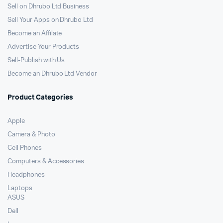
Sell on Dhrubo Ltd Business
Sell Your Apps on Dhrubo Ltd
Become an Affilate
Advertise Your Products
Sell-Publish with Us
Become an Dhrubo Ltd Vendor
Product Categories
Apple
Camera & Photo
Cell Phones
Computers & Accessories
Headphones
Laptops
ASUS
Dell