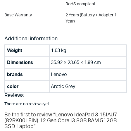
RoHS compliant
Base Warranty
2 Years (Battery + Adapter 1
Year)
Additional information
Weight
1.63 kg
Dimensions
35.92 × 23.65 × 1.99 cm
brands
Lenovo
color
Arctic Grey
Reviews
There are no reviews yet.
Be the first to review “Lenovo IdeaPad 3 15IAU7
(82RK00LEIN) 12 Gen Core I3 8GB RAM 512GB
SSD Laptop”