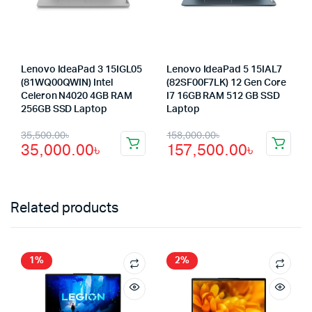
Lenovo IdeaPad 3 15IGL05
Lenovo IdeaPad 5 15IAL7
(81WQ00QWIN) Intel
(82SF00F7LK) 12 Gen Core
Celeron N4020 4GB RAM
I7 16GB RAM 512 GB SSD
256GB SSD Laptop
Laptop
Original
Current
Original
Current
35,500.00
৳
158,000.00
৳
35,000.00
৳
157,500.00
৳
price
price
price
price
was:
is:
was:
is:
35,500.00৳.
35,000.00৳.
158,000.00৳.
157,500.00৳.
Related products
1%
2%