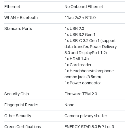
Ethernet
No Onboard Ethernet
WLAN + Bluetooth
11ac 2x2 + BT5.0
Standard Ports
1x USB 2.0
1x USB 3.2 Gen 1
1x USB-C 3.2 Gen 1 (support
data transfer, Power Delivery
3.0 and DisplayPort 1.2)
1x HDMI 1.4b
1x Card reader
1x Headphone/microphone
combo jack (3.5mm)
1x Power connector
Security Chip
Firmware TPM 2.0
Fingerprint Reader
None
Other Security
Camera privacy shutter
Green Certifications
ENERGY STAR 8.0 ErP Lot 3