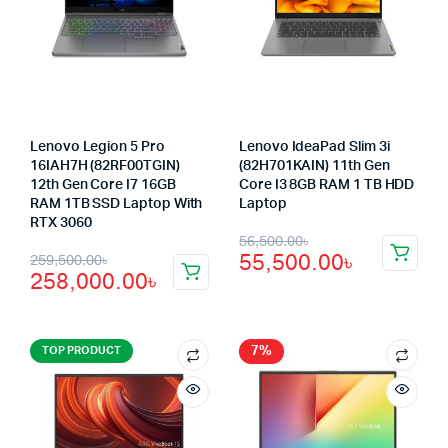
Lenovo Legion 5 Pro
Lenovo IdeaPad Slim 3i
16IAH7H (82RF00TGIN)
(82H701KAIN) 11th Gen
12th Gen Core I7 16GB
Core I3 8GB RAM 1 TB HDD
RAM 1TB SSD Laptop With
Laptop
RTX 3060
Original
Current
56,500.00
৳
Original
Current
55,500.00
৳
259,500.00
৳
price
price
258,000.00
৳
price
price
was:
is:
was:
is:
56,500.00৳.
55,500.00৳.
259,500.00৳.
258,000.00৳.
7%
TOP PRODUCT