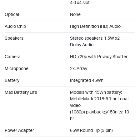
4.0 x4 slot
Optical
None
Audio Chip
High Definition (HD) Audio
Speakers
Stereo speakers, 1.5W x2,
Dolby Audio
Camera
HD 720p with Privacy Shutter
Microphone
2x, Array
Battery
Integrated 45Wh
Max Battery Life
Models with 45Wh battery:
MobileMark 2018: 5.7 hr Local
video
(1080p) playback@150nits: 10
hr
Power Adapter
65W Round Tip (3-pin)