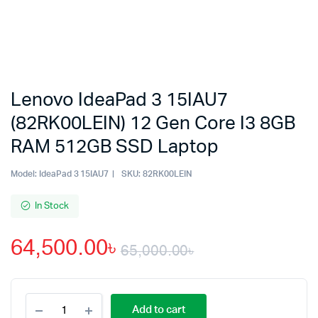
Lenovo IdeaPad 3 15IAU7
(82RK00LEIN) 12 Gen Core I3 8GB
RAM 512GB SSD Laptop
Model:
IdeaPad 3 15IAU7
SKU:
82RK00LEIN
In Stock
64,500.00
৳
65,000.00
৳
Original
Current
Lenovo
price
price
Add to cart
IdeaPad