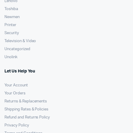
Lenovo
Toshiba
Newmen
Printer
Security
Television & Video
Uncategorized
Unolink
Let Us Help You
Your Account
Your Orders
Returns & Replacements
Shipping Rates & Policies
Refund and Returns Policy
Privacy Policy