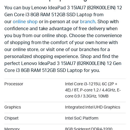
You can buy Lenovo IdeaPad 3 15IAU7 (82RK00LEIN) 12
Gen Core i3 8GB RAM 512GB SSD Laptop from
our
online shop
or in-person at our
branch
. Shop with
confidence and take advantage of free delivery when
you buy from our online shop. Choose the convenience
of shopping from the comfort of your own home with
our online store, or visit one of our branches for a
personalized shopping experience. Shop and find the
perfect Lenovo IdeaPad 3 15IAU7 (82RK00LEIN) 12 Gen
Core i3 8GB RAM 512GB SSD Laptop for you.
Processor
Intel Core i3-1215U, 6C (2P +
4E) / 8T, P-core 1.2 / 4.4GHz, E-
core 0.9 / 3.3GHz, 10MB
Graphics
Integrated Intel UHD Graphics
Chipset
Intel SoC Platform
Memory
8GB Soldered DDR4-3200