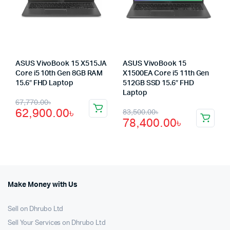
ASUS VivoBook 15 X515JA
ASUS VivoBook 15
Core i5 10th Gen 8GB RAM
X1500EA Core i5 11th Gen
15.6″ FHD Laptop
512GB SSD 15.6″ FHD
Laptop
Original
Current
67,770.00
৳
Original
Current
62,900.00
৳
83,500.00
৳
price
price
78,400.00
৳
price
price
was:
is:
was:
is:
67,770.00৳.
62,900.00৳.
83,500.00৳.
78,400.00৳.
Make Money with Us
Sell on Dhrubo Ltd
Sell Your Services on Dhrubo Ltd