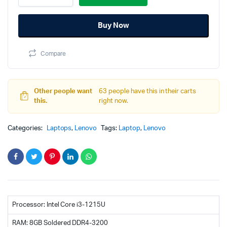
3
was:
is:
15IAU7
Buy Now
(82RK00LEIN)
65,000.00৳.
64,500.00৳.
12
Gen
Compare
Core
I3
8GB
RAM
Other people want
63 people have this in their carts
512GB
this.
right now.
SSD
Laptop
quantity
Categories:
Laptops
,
Lenovo
Tags:
Laptop
,
Lenovo
Processor: Intel Core i3-1215U
RAM: 8GB Soldered DDR4-3200