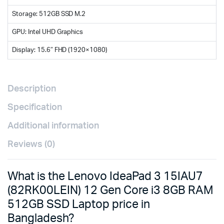
Storage: 512GB SSD M.2
GPU: Intel UHD Graphics
Display: 15.6″ FHD (1920×1080)
Description
Specification
Additional information
Reviews (0)
What is the Lenovo IdeaPad 3 15IAU7
(82RK00LEIN) 12 Gen Core i3 8GB RAM
512GB SSD Laptop price in
Bangladesh?