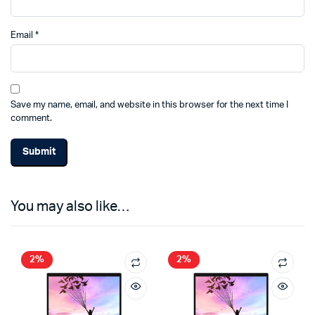
Email
*
Save my name, email, and website in this browser for the next time I
comment.
You may also like…
2%
2%