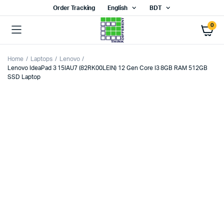
Order Tracking
English
BDT
0
Home
Laptops
Lenovo
Lenovo IdeaPad 3 15IAU7 (82RK00LEIN) 12 Gen Core I3 8GB RAM 512GB
SSD Laptop