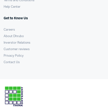
Terms and Conditions
Help Center
Get to Know Us
Careers
About Dhrubo
Inverstor Relations
Customer reviews
Privacy Policy
Contact Us