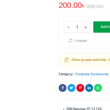
200.00
৳
399.00
৳
O
C
12V
p
p
Add t
120mm
Three
w
is
LED
Compare
Light
3
2
Cooling
Fan
YF-
Other people want this.
2
12
for
DESKTOP
Category:
Computer Accessories
PC
quantity
FAN Segotep YF-12 120.