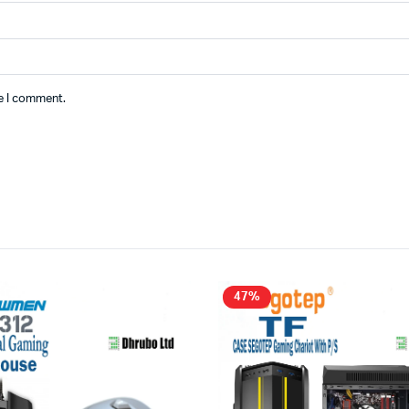
me I comment.
47%