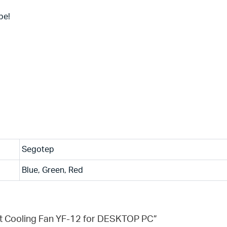
be!
Segotep
Blue, Green, Red
ht Cooling Fan YF-12 for DESKTOP PC”