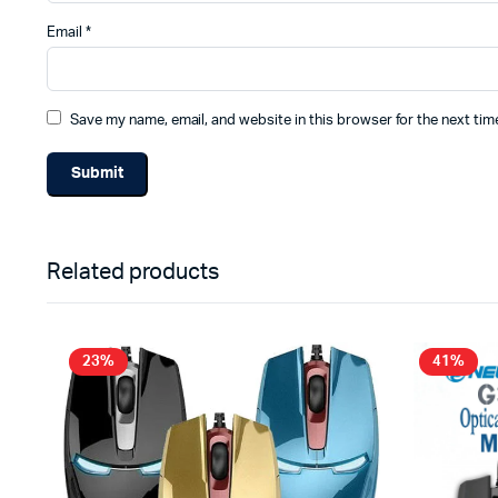
Email
*
Save my name, email, and website in this browser for the next ti
Related products
23%
41%