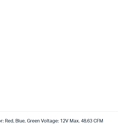
r: Red, Blue, Green Voltage: 12V Max. 48.63 CFM