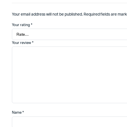
Your email address will not be published.
Required fields are mar
Your rating
*
Your review
*
Name
*