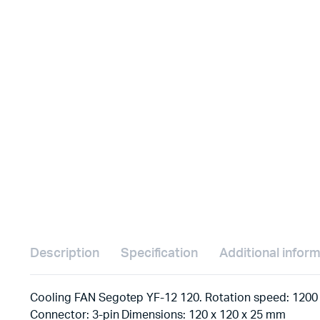
Description
Specification
Additional infor
Cooling FAN Segotep YF-12 120. Rotation speed: 1200 
Connector: 3-pin Dimensions: 120 x 120 x 25 mm