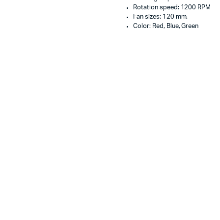
Rotation speed: 1200 RPM
Fan sizes: 120 mm.
Color: Red, Blue, Green