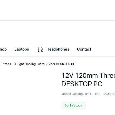
hop
Laptops
Headphones
Contact
Three LED Light Cooling Fan YF-12 for DESKTOP PC
12V 120mm Three 
DESKTOP PC
Model:
Cooling Fan YF-12
SKU:
Co
In Stock