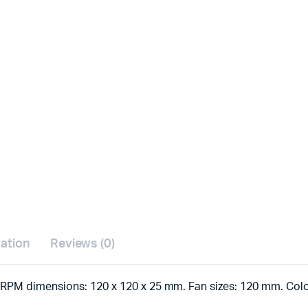
mation
Reviews (0)
RPM dimensions: 120 x 120 x 25 mm. Fan sizes: 120 mm. Colo