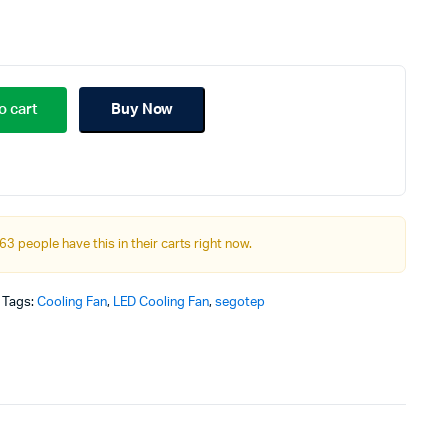
riginal
urrent
rice
rice
o cart
Buy Now
as:
:
99.00৳.
00.00৳.
63 people have this in their carts right now.
Tags:
Cooling Fan
,
LED Cooling Fan
,
segotep