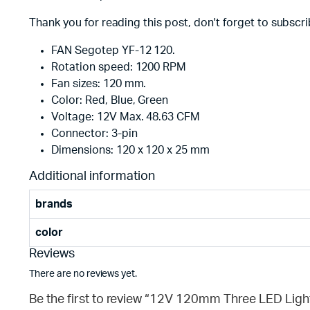
Thank you for reading this post, don't forget to subscri
FAN Segotep YF-12 120.
Rotation speed: 1200 RPM
Fan sizes: 120 mm.
Color: Red, Blue, Green
Voltage: 12V Max. 48.63 CFM
Connector: 3-pin
Dimensions: 120 x 120 x 25 mm
Additional information
brands
color
Reviews
There are no reviews yet.
Be the first to review “12V 120mm Three LED Lig