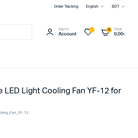
Order Tracking
English
BDT
Sign In
Total
0
Account
0.00
৳
LED Light Cooling Fan YF-12 for
oling_Fan_YF-12