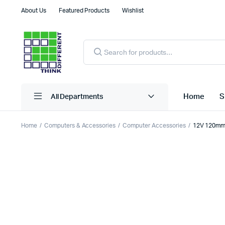
About Us
Featured Products
Wishlist
Products
search
Home
S
All Departments
Home
Computers & Accessories
Computer Accessories
12V 120mm 