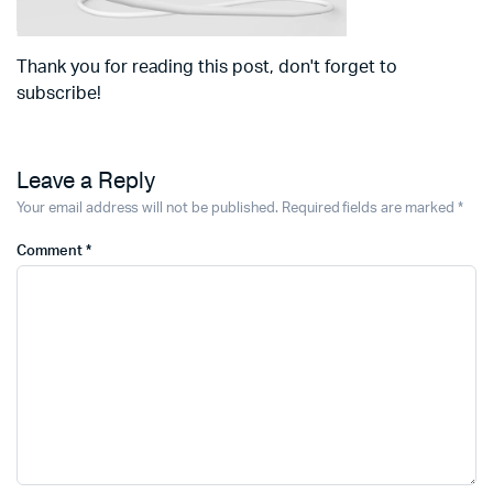
Thank you for reading this post, don't forget to
subscribe!
Leave a Reply
Your email address will not be published.
Required fields are marked
*
Comment
*