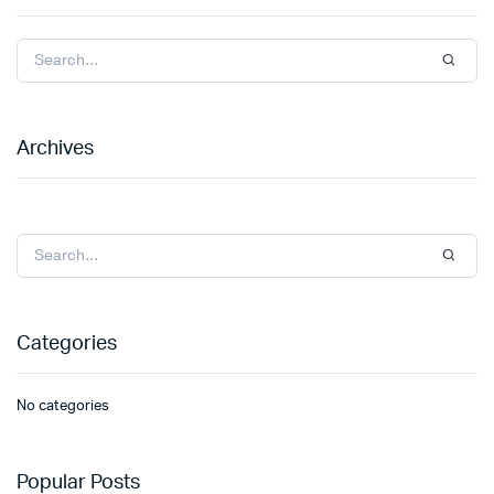
Archives
Categories
No categories
Popular Posts