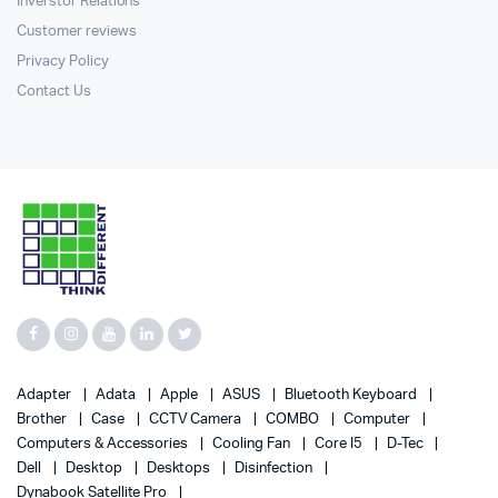
Inverstor Relations
Customer reviews
Privacy Policy
Contact Us
Adapter
Adata
Apple
ASUS
Bluetooth Keyboard
Brother
Case
CCTV Camera
COMBO
Computer
Computers & Accessories
Cooling Fan
Core I5
D-Tec
Dell
Desktop
Desktops
Disinfection
Dynabook Satellite Pro