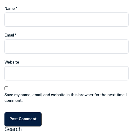
Name
*
Email
*
Website
Save my name, email, and website in this browser for the next time I
comment.
Search