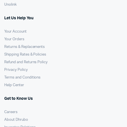
Unolink
Let Us Help You
Your Account
Your Orders
Returns & Replacements
Shipping Rates & Policies
Refund and Returns Policy
Privacy Policy
Terms and Conditions
Help Center
Get to Know Us
Careers
About Dhrubo