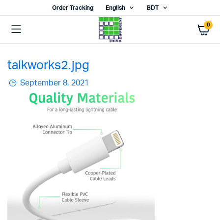
Order Tracking
English
BDT
0
talkworks2.jpg
September 8, 2021