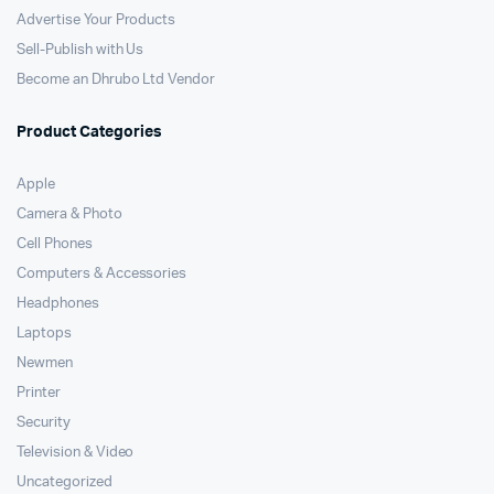
Advertise Your Products
Sell-Publish with Us
Become an Dhrubo Ltd Vendor
Product Categories
Apple
Camera & Photo
Cell Phones
Computers & Accessories
Headphones
Laptops
Newmen
Printer
Security
Television & Video
Uncategorized