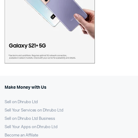
Make Money with Us
Sell on Dhrubo Ltd
Sell Your Services on Dhrubo Ltd
Sell on Dhrubo Ltd Business
Sell Your Apps on Dhrubo Ltd
Become an Affilate