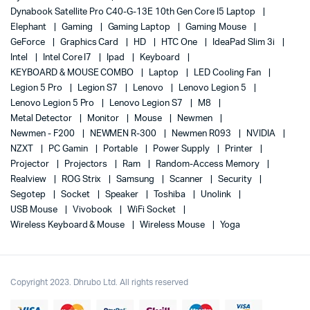
Dynabook Satellite Pro C40-G-13E 10th Gen Core I5 Laptop
Elephant
Gaming
Gaming Laptop
Gaming Mouse
GeForce
Graphics Card
HD
HTC One
IdeaPad Slim 3i
Intel
Intel Core I7
Ipad
Keyboard
KEYBOARD & MOUSE COMBO
Laptop
LED Cooling Fan
Legion 5 Pro
Legion S7
Lenovo
Lenovo Legion 5
Lenovo Legion 5 Pro
Lenovo Legion S7
M8
Metal Detector
Monitor
Mouse
Newmen
Newmen - F200
NEWMEN R-300
Newmen R093
NVIDIA
NZXT
PC Gamin
Portable
Power Supply
Printer
Projector
Projectors
Ram
Random-Access Memory
Realview
ROG Strix
Samsung
Scanner
Security
Segotep
Socket
Speaker
Toshiba
Unolink
USB Mouse
Vivobook
WiFi Socket
Wireless Keyboard & Mouse
Wireless Mouse
Yoga
Copyright 2023. Dhrubo Ltd. All rights reserved