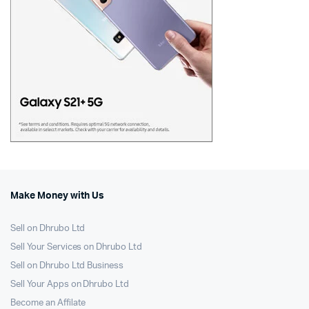
Make Money with Us
Sell on Dhrubo Ltd
Sell Your Services on Dhrubo Ltd
Sell on Dhrubo Ltd Business
Sell Your Apps on Dhrubo Ltd
Become an Affilate