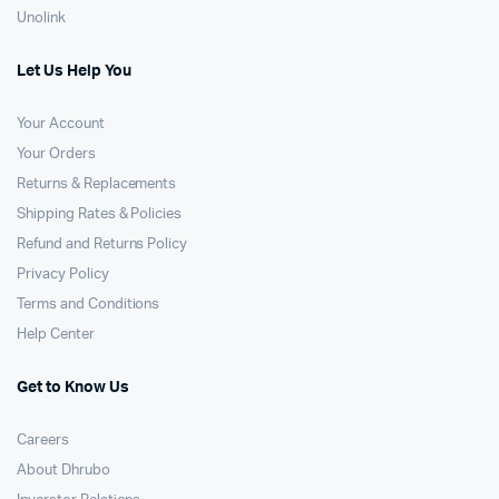
Unolink
Let Us Help You
Your Account
Your Orders
Returns & Replacements
Shipping Rates & Policies
Refund and Returns Policy
Privacy Policy
Terms and Conditions
Help Center
Get to Know Us
Careers
About Dhrubo