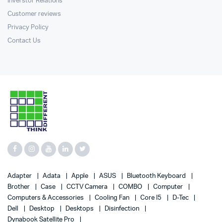
Inverstor Relations
Customer reviews
Privacy Policy
Contact Us
Adapter
Adata
Apple
ASUS
Bluetooth Keyboard
Brother
Case
CCTV Camera
COMBO
Computer
Computers & Accessories
Cooling Fan
Core I5
D-Tec
Dell
Desktop
Desktops
Disinfection
Dynabook Satellite Pro