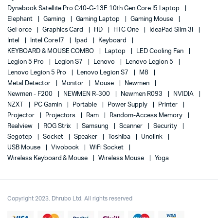
Dynabook Satellite Pro C40-G-13E 10th Gen Core I5 Laptop
Elephant
Gaming
Gaming Laptop
Gaming Mouse
GeForce
Graphics Card
HD
HTC One
IdeaPad Slim 3i
Intel
Intel Core I7
Ipad
Keyboard
KEYBOARD & MOUSE COMBO
Laptop
LED Cooling Fan
Legion 5 Pro
Legion S7
Lenovo
Lenovo Legion 5
Lenovo Legion 5 Pro
Lenovo Legion S7
M8
Metal Detector
Monitor
Mouse
Newmen
Newmen - F200
NEWMEN R-300
Newmen R093
NVIDIA
NZXT
PC Gamin
Portable
Power Supply
Printer
Projector
Projectors
Ram
Random-Access Memory
Realview
ROG Strix
Samsung
Scanner
Security
Segotep
Socket
Speaker
Toshiba
Unolink
USB Mouse
Vivobook
WiFi Socket
Wireless Keyboard & Mouse
Wireless Mouse
Yoga
Copyright 2023. Dhrubo Ltd. All rights reserved