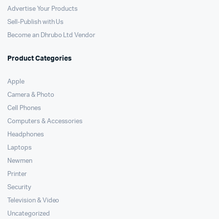
Advertise Your Products
Sell-Publish with Us
Become an Dhrubo Ltd Vendor
Product Categories
Apple
Camera & Photo
Cell Phones
Computers & Accessories
Headphones
Laptops
Newmen
Printer
Security
Television & Video
Uncategorized