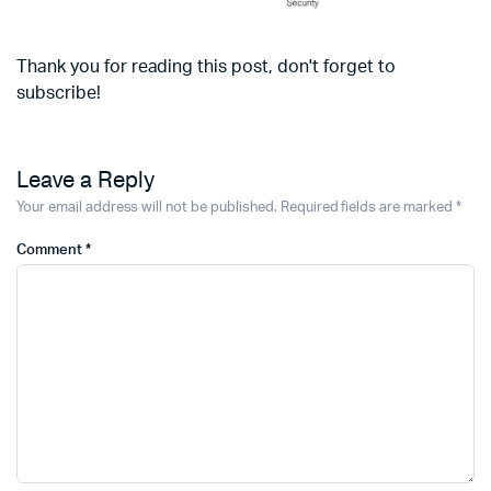
Thank you for reading this post, don't forget to
subscribe!
Leave a Reply
Your email address will not be published.
Required fields are marked
*
Comment
*