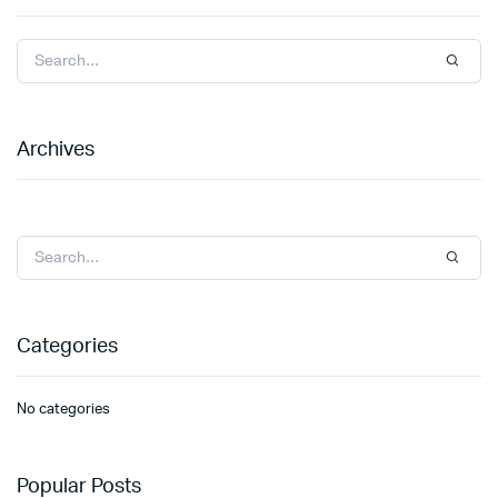
Archives
Categories
No categories
Popular Posts