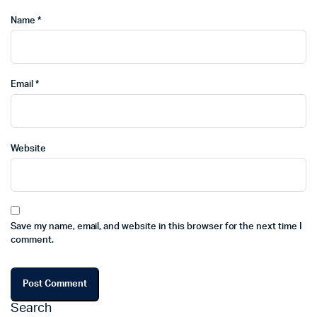
Name
*
Email
*
Website
Save my name, email, and website in this browser for the next time I
comment.
Search