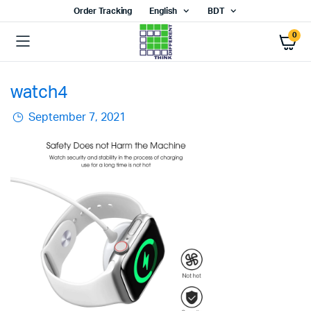
Order Tracking
English
BDT
0
watch4
September 7, 2021