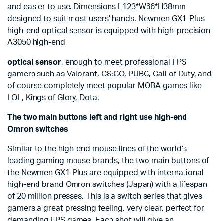
and easier to use. Dimensions L123*W66*H38mm
designed to suit most users’ hands. Newmen GX1-Plus
high-end optical sensor is equipped with high-precision
A3050 high-end
optical sensor
, enough to meet professional FPS
gamers such as Valorant, CS:GO, PUBG, Call of Duty, and
of course completely meet popular MOBA games like
LOL, Kings of Glory, Dota.
The two main buttons left and right use high-end
Omron switches
Similar to the high-end mouse lines of the world’s
leading gaming mouse brands, the two main buttons of
the Newmen GX1-Plus are equipped with international
high-end brand Omron switches (Japan) with a lifespan
of 20 million presses. This is a switch series that gives
gamers a great pressing feeling, very clear, perfect for
demanding FPS games. Each shot will give an