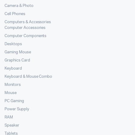
Camera & Photo
Cell Phones
Computers & Accessories
Computer Accessories
Computer Components
Desktops
Gaming Mouse
Graphics Card
Keyboard
Keyboard & Mouse Combo
Monitors
Mouse
PC Gaming
Power Supply
RAM
Speaker
Tablets