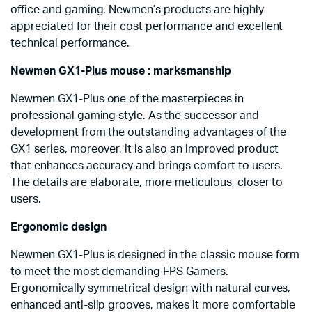
office and gaming. Newmen’s products are highly
appreciated for their cost performance and excellent
technical performance.
Newmen GX1-Plus mouse : marksmanship
Newmen GX1-Plus one of the masterpieces in
professional gaming style. As the successor and
development from the outstanding advantages of the
GX1 series, moreover, it is also an improved product
that enhances accuracy and brings comfort to users.
The details are elaborate, more meticulous, closer to
users.
Ergonomic design
Newmen GX1-Plus is designed in the classic mouse form
to meet the most demanding FPS Gamers.
Ergonomically symmetrical design with natural curves,
enhanced anti-slip grooves, makes it more comfortable