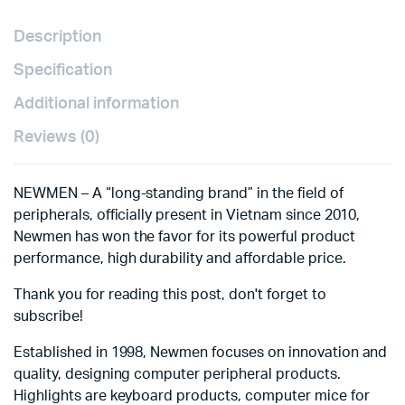
Description
Specification
Additional information
Reviews (0)
NEWMEN – A “long-standing brand” in the field of
peripherals, officially present in Vietnam since 2010,
Newmen has won the favor for its powerful product
performance, high durability and affordable price.
Thank you for reading this post, don't forget to
subscribe!
Established in 1998, Newmen focuses on innovation and
quality, designing computer peripheral products.
Highlights are keyboard products, computer mice for