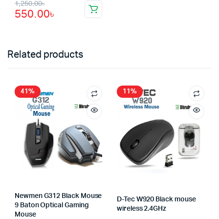
Original
Current
1,250.00
৳
550.00
৳
price
price
was:
is:
1,250.00৳.
550.00৳.
Related products
41%
11%
Newmen G312 Black Mouse
D-Tec W920 Black mouse
9 Baton Optical Gaming
wireless 2.4GHz
Mouse