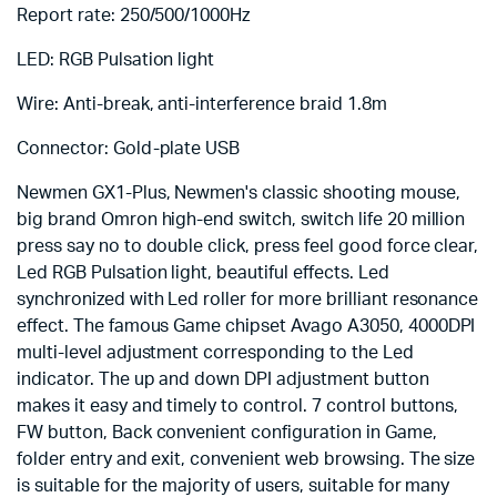
Report rate: 250/500/1000Hz
LED: RGB Pulsation light
Wire: Anti-break, anti-interference braid 1.8m
Connector: Gold-plate USB
Newmen GX1-Plus, Newmen's classic shooting mouse,
big brand Omron high-end switch, switch life 20 million
press say no to double click, press feel good force clear,
Led RGB Pulsation light, beautiful effects. Led
synchronized with Led roller for more brilliant resonance
effect. The famous Game chipset Avago A3050, 4000DPI
multi-level adjustment corresponding to the Led
indicator. The up and down DPI adjustment button
makes it easy and timely to control. 7 control buttons,
FW button, Back convenient configuration in Game,
folder entry and exit, convenient web browsing. The size
is suitable for the majority of users, suitable for many