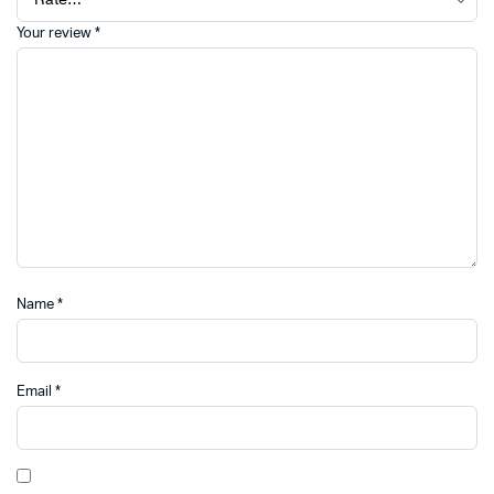
Your review
*
Name
*
Email
*