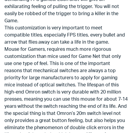
exhilarating feeling of pulling the trigger. You will not
easily be robbed of the trigger to bring a killer in the
Game.
This customization is very important to meet
compatible titles, especially FPS titles, every bullet and
arrow that flies away can take a life in the game.
Mouse for Gamers, requires much more rigorous
customization than mice used for Game Net that only
use one type of feel. This is one of the important
reasons that mechanical switches are always a top
priority for large manufacturers to apply for gaming
mice instead of optical switches. The lifespan of this
high-end Omron switch is very durable with 20 million
presses, meaning you can use this mouse for about 7-14
years without the switch reaching the end of its life. And
the special thing is that Omron’s 20m switch level not
only provides a great button feeling, but also helps you
eliminate the phenomenon of double click errors in the