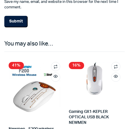
Save my name, email, and website in this browser for the next time I
comment.
You may also like…
41%
16%
Gaming GX1-KEPLER
OPTICAL USB BLACK
NEWMEN
Newmen – F200 wireless