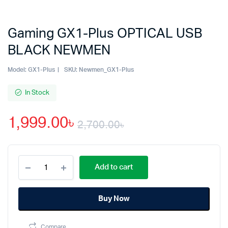
Gaming GX1-Plus OPTICAL USB
BLACK NEWMEN
Model:
GX1-Plus
SKU:
Newmen_GX1-Plus
In Stock
1,999.00
৳
2,700.00
৳
Original
Current
Gaming
price
price
Add to cart
GX1-
Plus
was:
is:
OPTICAL
Buy Now
USB
2,700.00৳.
1,999.00৳.
BLACK
NEWMEN
Compare
quantity