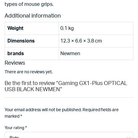
types of mouse grips.
Additional information
Weight
0.1 kg
Dimensions
12.3 × 6.6 × 3.8 cm
brands
Newmen
Reviews
There are no reviews yet.
Be the first to review “Gaming GX1-Plus OPTICAL
USB BLACK NEWMEN”
Your email address will not be published.
Required fields are
marked
*
Your rating
*