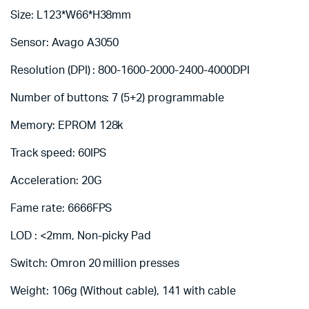
Size: L123*W66*H38mm
Sensor: Avago A3050
Resolution (DPI) : 800-1600-2000-2400-4000DPI
Number of buttons: 7 (5+2) programmable
Memory: EPROM 128k
Track speed: 60IPS
Acceleration: 20G
Fame rate: 6666FPS
LOD : <2mm, Non-picky Pad
Switch: Omron 20 million presses
Weight: 106g (Without cable), 141 with cable