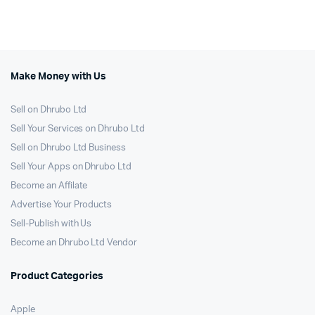
was:
is:
was:
is:
250.00৳.
225.00৳.
1,299.00৳.
950.00৳.
Make Money with Us
Sell on Dhrubo Ltd
Sell Your Services on Dhrubo Ltd
Sell on Dhrubo Ltd Business
Sell Your Apps on Dhrubo Ltd
Become an Affilate
Advertise Your Products
Sell-Publish with Us
Become an Dhrubo Ltd Vendor
Product Categories
Apple