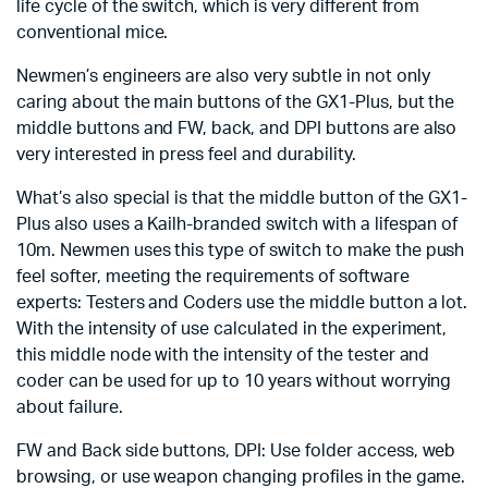
life cycle of the switch, which is very different from
conventional mice.
Newmen’s engineers are also very subtle in not only
caring about the main buttons of the GX1-Plus, but the
middle buttons and FW, back, and DPI buttons are also
very interested in press feel and durability.
What’s also special is that the middle button of the GX1-
Plus also uses a Kailh-branded switch with a lifespan of
10m. Newmen uses this type of switch to make the push
feel softer, meeting the requirements of software
experts: Testers and Coders use the middle button a lot.
With the intensity of use calculated in the experiment,
this middle node with the intensity of the tester and
coder can be used for up to 10 years without worrying
about failure.
FW and Back side buttons, DPI: Use folder access, web
browsing, or use weapon changing profiles in the game.