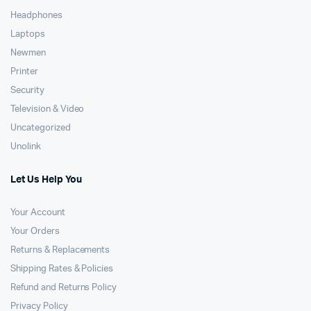
Headphones
Laptops
Newmen
Printer
Security
Television & Video
Uncategorized
Unolink
Let Us Help You
Your Account
Your Orders
Returns & Replacements
Shipping Rates & Policies
Refund and Returns Policy
Privacy Policy