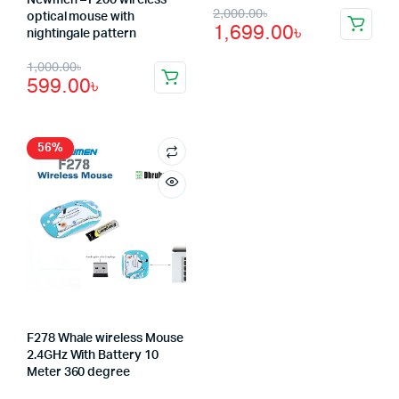
Original
Current
2,000.00
৳
optical mouse with
1,699.00
৳
nightingale pattern
price
price
Original
Current
1,000.00
৳
was:
is:
599.00
৳
price
price
2,000.00৳.
1,699.00৳.
was:
is:
1,000.00৳.
599.00৳.
56%
F278 Whale wireless Mouse
2.4GHz With Battery 10
Meter 360 degree