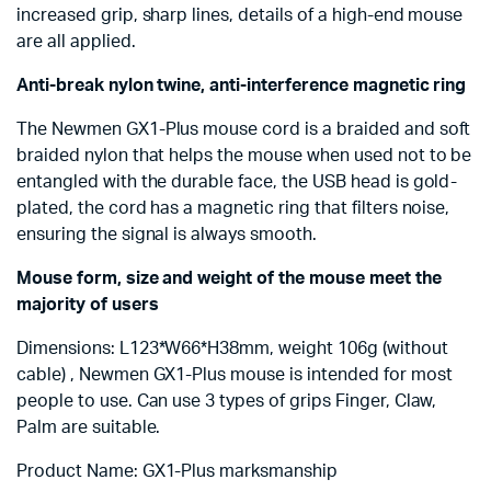
increased grip, sharp lines, details of a high-end mouse
are all applied.
Anti-break nylon twine, anti-interference magnetic ring
The Newmen GX1-Plus mouse cord is a braided and soft
braided nylon that helps the mouse when used not to be
entangled with the durable face, the USB head is gold-
plated, the cord has a magnetic ring that filters noise,
ensuring the signal is always smooth.
Mouse form, size and weight of the mouse meet the
majority of users
Dimensions: L123*W66*H38mm, weight 106g (without
cable) , Newmen GX1-Plus mouse is intended for most
people to use. Can use 3 types of grips Finger, Claw,
Palm are suitable.
Product Name: GX1-Plus marksmanship