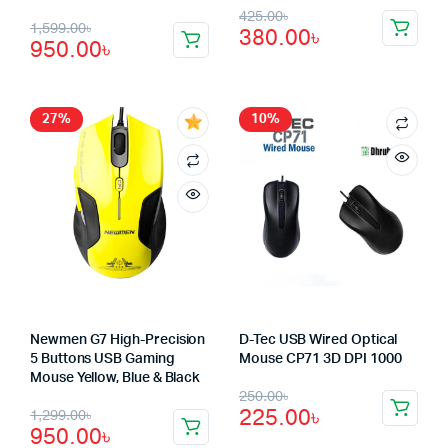
Original
Current
425.00
৳
Original
Current
1,599.00
৳
380.00
৳
price
price
950.00
৳
price
price
was:
is:
was:
is:
425.00৳.
380.00৳.
1,599.00৳.
950.00৳.
27%
10%
Newmen G7 High-Precision
D-Tec USB Wired Optical
5 Buttons USB Gaming
Mouse CP71 3D DPI 1000
Mouse Yellow, Blue & Black
Original
Current
250.00
৳
Original
Current
225.00
৳
1,299.00
৳
price
price
950.00
৳
price
price