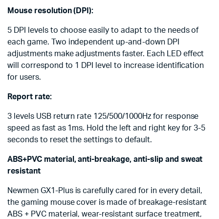
Mouse resolution (DPI):
5 DPI levels to choose easily to adapt to the needs of
each game. Two independent up-and-down DPI
adjustments make adjustments faster. Each LED effect
will correspond to 1 DPI level to increase identification
for users.
Report rate:
3 levels USB return rate 125/500/1000Hz for response
speed as fast as 1ms. Hold the left and right key for 3-5
seconds to reset the settings to default.
ABS+PVC material, anti-breakage, anti-slip and sweat
resistant
Newmen GX1-Plus is carefully cared for in every detail,
the gaming mouse cover is made of breakage-resistant
ABS + PVC material, wear-resistant surface treatment,