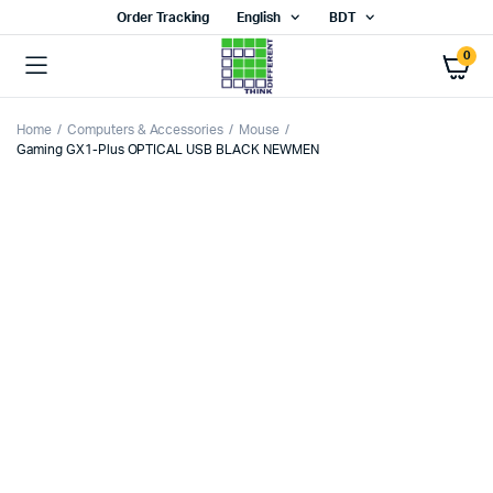
Order Tracking
English
BDT
0
Home
Computers & Accessories
Mouse
Gaming GX1-Plus OPTICAL USB BLACK NEWMEN