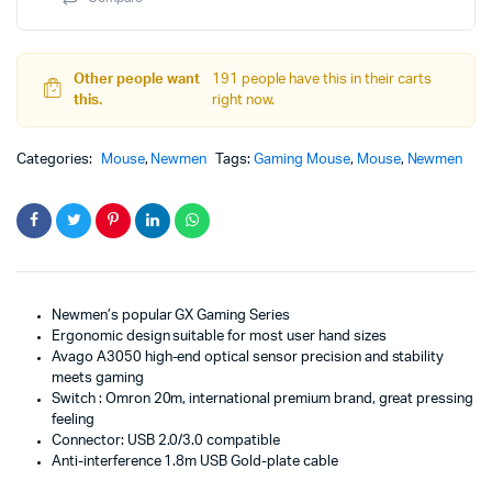
Other people want
191 people have this in their carts
this.
right now.
Categories:
Mouse
,
Newmen
Tags:
Gaming Mouse
,
Mouse
,
Newmen
Newmen’s popular GX Gaming Series
Ergonomic design suitable for most user hand sizes
Avago A3050 high-end optical sensor precision and stability
meets gaming
Switch : Omron 20m, international premium brand, great pressing
feeling
Connector: USB 2.0/3.0 compatible
Anti-interference 1.8m USB Gold-plate cable