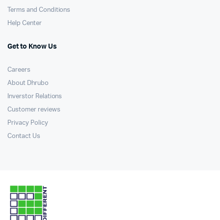
Terms and Conditions
Help Center
Get to Know Us
Careers
About Dhrubo
Inverstor Relations
Customer reviews
Privacy Policy
Contact Us