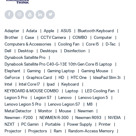
Adapter
Adata
Apple
ASUS
Bluetooth Keyboard
Brother
Case
CCTV Camera
COMBO
Computer
Computers & Accessories
Cooling Fan
Core I5
D-Tec
Dell
Desktop
Desktops
Disinfection
Dynabook Satellite Pro
Dynabook Satellite Pro C40-G-13E 10th Gen Core I5 Laptop
Elephant
Gaming
Gaming Laptop
Gaming Mouse
GeForce
Graphics Card
HD
HTC One
IdeaPad Slim 3i
Intel
Intel Core I7
Ipad
Keyboard
KEYBOARD & MOUSE COMBO
Laptop
LED Cooling Fan
Legion 5 Pro
Legion S7
Lenovo
Lenovo Legion 5
Lenovo Legion 5 Pro
Lenovo Legion S7
M8
Metal Detector
Monitor
Mouse
Newmen
Newmen - F200
NEWMEN R-300
Newmen R093
NVIDIA
NZXT
PC Gamin
Portable
Power Supply
Printer
Projector
Projectors
Ram
Random-Access Memory