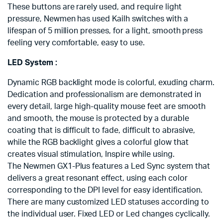
These buttons are rarely used, and require light
pressure, Newmen has used Kailh switches with a
lifespan of 5 million presses, for a light, smooth press
feeling very comfortable, easy to use.
LED System :
Dynamic RGB backlight mode is colorful, exuding charm.
Dedication and professionalism are demonstrated in
every detail, large high-quality mouse feet are smooth
and smooth, the mouse is protected by a durable
coating that is difficult to fade, difficult to abrasive,
while the RGB backlight gives a colorful glow that
creates visual stimulation, Inspire while using.
The Newmen GX1-Plus features a Led Sync system that
delivers a great resonant effect, using each color
corresponding to the DPI level for easy identification.
There are many customized LED statuses according to
the individual user. Fixed LED or Led changes cyclically.