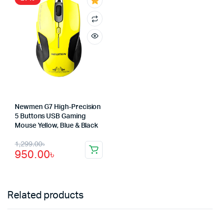
1,750.00৳.
1,350.00৳.
1,250.00৳.
550.00৳.
Newmen G7 High-Precision
5 Buttons USB Gaming
Mouse Yellow, Blue & Black
Original
Current
1,299.00
৳
950.00
৳
price
price
was:
is:
1,299.00৳.
950.00৳.
Related products