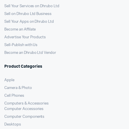
Sell Your Services on Dhrubo Ltd
Sell on Dhrubo Ltd Business
Sell Your Apps on Dhrubo Ltd
Become an Affilate
Advertise Your Products
Sell-Publish with Us
Become an Dhrubo Ltd Vendor
Product Categories
Apple
Camera & Photo
Cell Phones
Computers & Accessories
Computer Accessories
Computer Components
Desktops