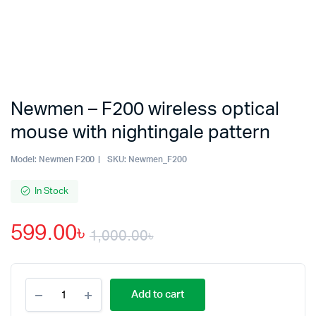
Newmen – F200 wireless optical
mouse with nightingale pattern
Model:
Newmen F200
SKU:
Newmen_F200
In Stock
599.00
৳
1,000.00
৳
Original
Current
Newmen
price
price
Add to cart
-
F200