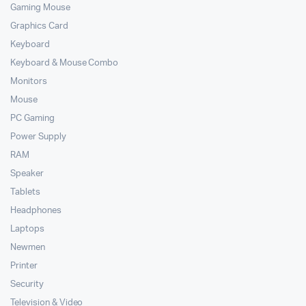
Gaming Mouse
Graphics Card
Keyboard
Keyboard & Mouse Combo
Monitors
Mouse
PC Gaming
Power Supply
RAM
Speaker
Tablets
Headphones
Laptops
Newmen
Printer
Security
Television & Video