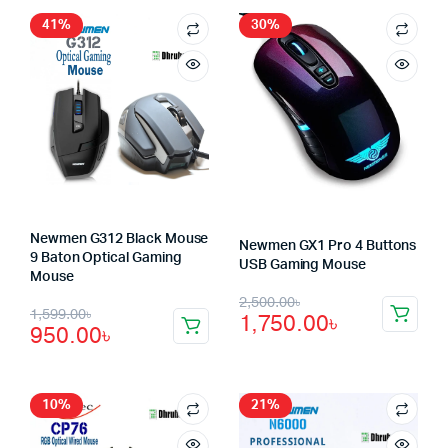
41%
30%
Newmen G312 Black Mouse
Newmen GX1 Pro 4 Buttons
9 Baton Optical Gaming
USB Gaming Mouse
Mouse
Original
Current
2,500.00
৳
Original
Current
1,599.00
৳
1,750.00
৳
price
price
950.00
৳
price
price
was:
is:
was:
is:
2,500.00৳.
1,750.00৳.
1,599.00৳.
950.00৳.
10%
21%