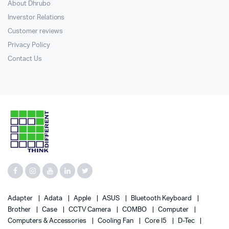
About Dhrubo
Inverstor Relations
Customer reviews
Privacy Policy
Contact Us
Adapter
Adata
Apple
ASUS
Bluetooth Keyboard
Brother
Case
CCTV Camera
COMBO
Computer
Computers & Accessories
Cooling Fan
Core I5
D-Tec