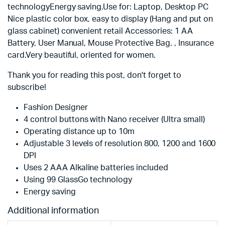
technologyEnergy saving.Use for: Laptop, Desktop PC
Nice plastic color box, easy to display (Hang and put on
glass cabinet) convenient retail Accessories: 1 AA
Battery, User Manual, Mouse Protective Bag. , Insurance
card.Very beautiful, oriented for women.
Thank you for reading this post, don't forget to
subscribe!
Fashion Designer
4 control buttons with Nano receiver (Ultra small)
Operating distance up to 10m
Adjustable 3 levels of resolution 800, 1200 and 1600
DPI
Uses 2 AAA Alkaline batteries included
Using 99 GlassGo technology
Energy saving
Additional information