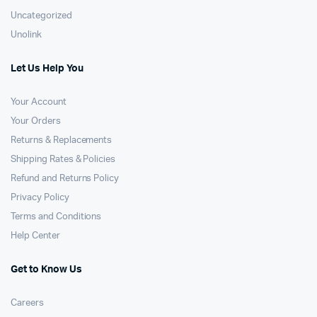
Uncategorized
Unolink
Let Us Help You
Your Account
Your Orders
Returns & Replacements
Shipping Rates & Policies
Refund and Returns Policy
Privacy Policy
Terms and Conditions
Help Center
Get to Know Us
Careers