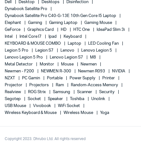
Dell
Desktop
Desktops
Disinfection
Dynabook Satellite Pro
Dynabook Satellite Pro C40-G-13E 10th Gen Core I5 Laptop
Elephant
Gaming
Gaming Laptop
Gaming Mouse
GeForce
Graphics Card
HD
HTC One
IdeaPad Slim 3i
Intel
Intel Core I7
Ipad
Keyboard
KEYBOARD & MOUSE COMBO
Laptop
LED Cooling Fan
Legion 5 Pro
Legion S7
Lenovo
Lenovo Legion 5
Lenovo Legion 5 Pro
Lenovo Legion S7
M8
Metal Detector
Monitor
Mouse
Newmen
Newmen - F200
NEWMEN R-300
Newmen R093
NVIDIA
NZXT
PC Gamin
Portable
Power Supply
Printer
Projector
Projectors
Ram
Random-Access Memory
Realview
ROG Strix
Samsung
Scanner
Security
Segotep
Socket
Speaker
Toshiba
Unolink
USB Mouse
Vivobook
WiFi Socket
Wireless Keyboard & Mouse
Wireless Mouse
Yoga
Copyright 2023. Dhrubo Ltd. All rights reserved