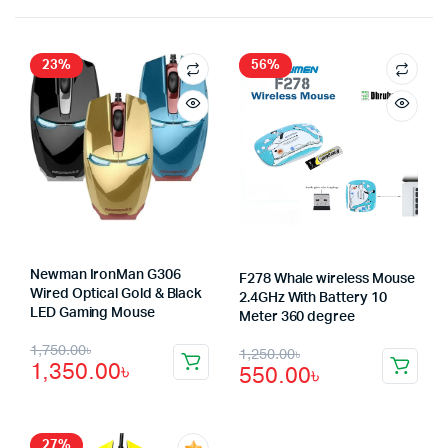
23%
56%
Newman IronMan G306
F278 Whale wireless Mouse
Wired Optical Gold & Black
2.4GHz With Battery 10
LED Gaming Mouse
Meter 360 degree
Original
Current
Original
Current
1,750.00
৳
1,250.00
৳
1,350.00
৳
550.00
৳
price
price
price
price
was:
is:
was:
is:
27%