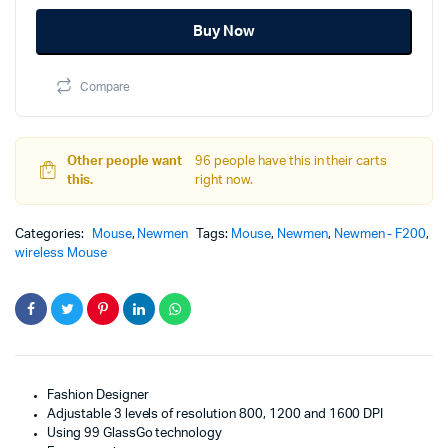
was:
is:
wireless
Buy Now
optical
1,000.00৳.
599.00৳.
mouse
with
Compare
nightingale
pattern
quantity
Other people want
96 people have this in their carts
this.
right now.
Categories:
Mouse
,
Newmen
Tags:
Mouse
,
Newmen
,
Newmen - F200
,
wireless Mouse
Fashion Designer
Adjustable 3 levels of resolution 800, 1200 and 1600 DPI
Using 99 GlassGo technology