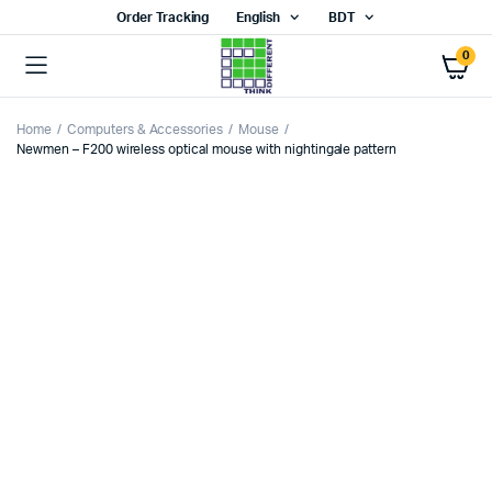
Order Tracking
English
BDT
0
Home
Computers & Accessories
Mouse
Newmen – F200 wireless optical mouse with nightingale pattern