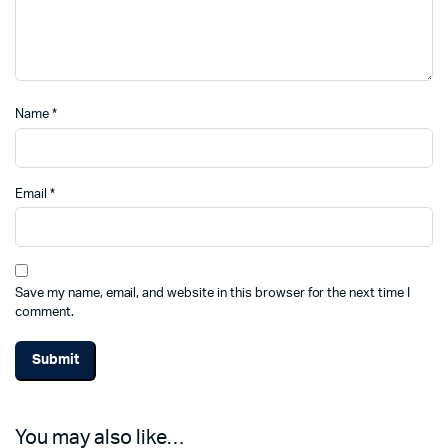
Name
*
Email
*
Save my name, email, and website in this browser for the next time I
comment.
You may also like…