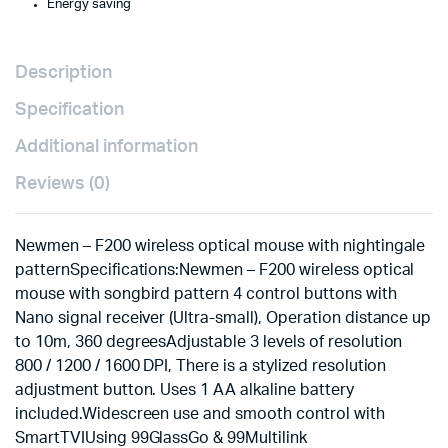
Energy saving
Description
Specification
Additional information
Reviews (0)
Newmen – F200 wireless optical mouse with nightingale
pattern
Specifications:Newmen – F200 wireless optical
mouse with songbird pattern 4 control buttons with
Nano signal receiver (Ultra-small), Operation distance up
to 10m, 360 degreesAdjustable 3 levels of resolution
800 / 1200 / 1600 DPI, There is a stylized resolution
adjustment button. Uses 1 AA alkaline battery
included.Widescreen use and smooth control with
SmartTVIUsing 99GlassGo & 99Multilink