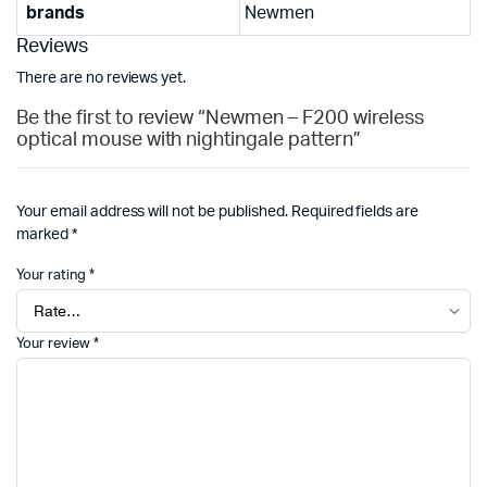
brands
Newmen
Reviews
There are no reviews yet.
Be the first to review “Newmen – F200 wireless
optical mouse with nightingale pattern”
Your email address will not be published.
Required fields are
marked
*
Your rating
*
Your review
*