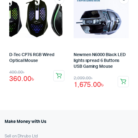
D-Tec CP76 RGB Wired
Newmen N6000 Black LED
Optical Mouse
lights spread 6 Buttons
USB Gaming Mouse
Original
Current
400.00
৳
Original
Current
360.00
৳
2,099.00
৳
price
price
1,675.00
৳
price
price
was:
is:
was:
is:
400.00৳.
360.00৳.
2,099.00৳.
1,675.00৳.
Make Money with Us
Sell on Dhrubo Ltd